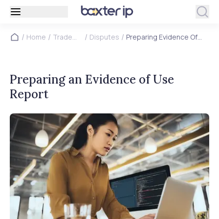
/
/
/
/
Home
Trade
Disputes
Preparing Evidence Of
Marks
Use Report
Preparing an Evidence of Use
Report