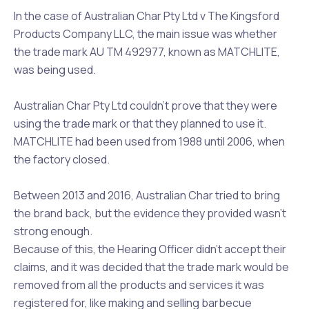
In the case of
Australian Char Pty Ltd v The Kingsford
Products Company LLC
, the main issue was whether
the trade mark AU TM 492977, known as MATCHLITE,
was being used.
Australian Char Pty Ltd couldn’t prove that they were
using the trade mark or that they planned to use it.
MATCHLITE had been used from 1988 until 2006, when
the factory closed.
Between 2013 and 2016, Australian Char tried to bring
the brand back, but the evidence they provided wasn’t
strong enough.
Because of this, the Hearing Officer didn’t accept their
claims, and it was decided that the trade mark would be
removed from all the products and services it was
registered for, like making and selling barbecue