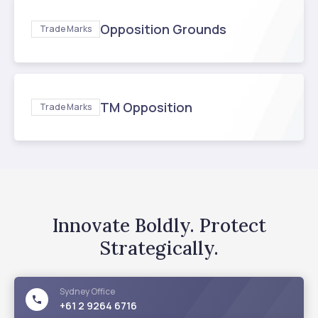
Opposition Grounds
Trade Marks
TM Opposition
Trade Marks
Innovate Boldly. Protect
Strategically.
Sydney
Office
+61 2 9264 6716