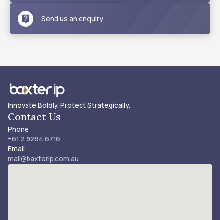
Send us an enquiry
Innovate Boldly. Protect Strategically.
Contact Us
Phone
+61 2 9264 6716
Email
mail@baxterip.com.au