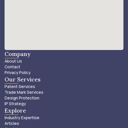
Company
About Us
Contact
Privacy Policy
Our Services
Patent Services
Trade Mark Services
Design Protection
IP Strategy
Explore
Industry Expertise
Articles