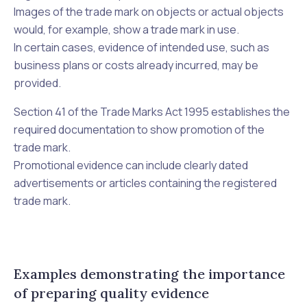
Images of the trade mark on objects or actual objects
would, for example, show a trade mark in use.
In certain cases, evidence of intended use, such as
business plans or costs already incurred, may be
provided.
Section 41 of the
Trade Marks Act 1995
establishes the
required documentation to show promotion of the
trade mark.
Promotional evidence can include clearly dated
advertisements or articles containing the registered
trade mark.
Examples demonstrating the importance
of preparing quality evidence