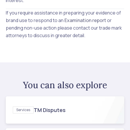
interest.
If you require assistance in preparing your evidence of
brand use to respond to an
Examination report
or
pending non-use action please contact our
trade mark
attorneys to discuss in greater detail.
You can also explore
TM Disputes
Services