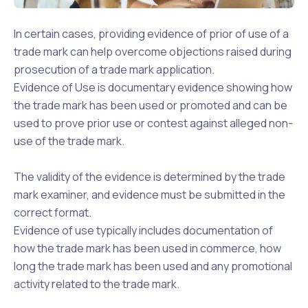
In certain cases, providing evidence of prior of use of a
trade mark can help overcome objections raised during
prosecution of a trade mark application.
Evidence of Use is documentary evidence showing how
the trade mark has been used or promoted and can be
used to prove prior use or contest against alleged non-
use of the trade mark.
The validity of the evidence is determined by the trade
mark examiner, and evidence must be submitted in the
correct format.
Evidence of use typically includes documentation of
how the trade mark has been used in commerce, how
long the trade mark has been used and any promotional
activity related to the trade mark.