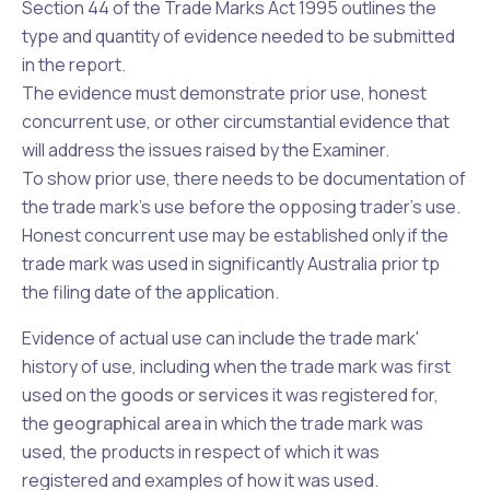
Section 44 of the
Trade Marks Act 1995
outlines the
type and quantity of evidence needed to be submitted
in the report.
The evidence must demonstrate prior use, honest
concurrent use, or other circumstantial evidence that
will address the issues raised by the Examiner.
To show prior use, there needs to be documentation of
the trade mark's use before the opposing trader's use.
Honest concurrent use may be established only if the
trade mark was used in significantly Australia prior tp
the filing date of the application.
Evidence of actual use can include the trade mark'
history of use, including when the trade mark was first
used on the
goods or services
it was registered for,
the
geographical area
in which the trade mark was
used, the products in respect of which it was
registered and examples of how it was used.