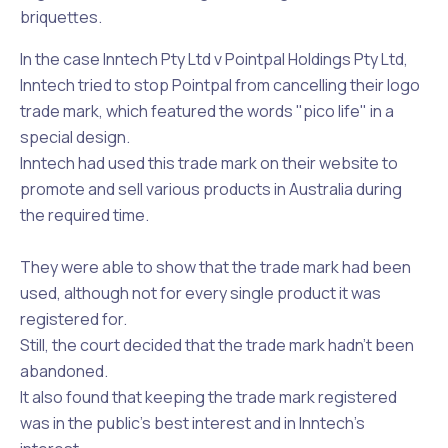
briquettes.
In the case Inntech Pty Ltd v Pointpal Holdings Pty Ltd,
Inntech tried to stop Pointpal from cancelling their logo
trade mark, which featured the words "pico life" in a
special design.
Inntech had used this trade mark on their website to
promote and sell various products in Australia during
the required time.
They were able to show that the trade mark had been
used, although not for every single product it was
registered for.
Still, the court decided that the trade mark hadn't been
abandoned.
It also found that keeping the trade mark registered
was in the public's best interest and in Inntech’s