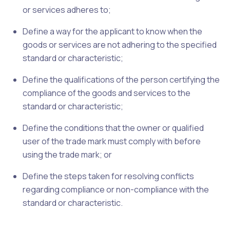
or services adheres to;
Define a way for the applicant to know when the
goods or services are not adhering to the specified
standard or characteristic;
Define the qualifications of the person certifying the
compliance of the goods and services to the
standard or characteristic;
Define the conditions that the owner or qualified
user of the trade mark must comply with before
using the trade mark; or
Define the steps taken for resolving conflicts
regarding compliance or non-compliance with the
standard or characteristic.