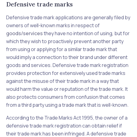
Defensive trade marks
Defensive trade mark applications are generally filed by
owners of well-known marks in respect of
goods/services
they have no intention of using, but for
which they wish to proactively prevent another party
from using or applying for a similar trade mark that
would imply a connection to their brand under different
goods and services. Defensive trade mark registration
provides protection for extensively used trade marks
against the misuse of their trade mark in a way that
would harm the value or reputation of the trade mark. It
also protects consumers from confusion that comes
from a third party using a trade mark that is well-known.
According to the
Trade Marks Act 1995
, the owner of a
defensive trade mark registration can obtain relief if
their trade mark has been infringed. A defensive trade