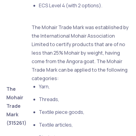
ECS Level 4 (with 2 options).
The Mohair Trade Mark was established by
the International Mohair Association
Limited to certify products that are of no
less than 25% Mohair by weight, having
come from the Angora goat. The Mohair
Trade Mark can be applied to the following
categories:
Yarn,
The
Mohair
Threads,
Trade
Textile piece goods,
Mark
(315261)
Textile articles,