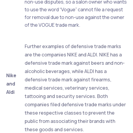
non-use disputes, so a salon owner who wants
to use the word “Vogue” cannot file a request
for removal due to non-use against the owner
of the VOGUE trade mark.
Further examples of defensive trade marks
are the companies NIKE and ALDI. NIKE has a
defensive trade mark against beers and non-
alcoholic beverages, while ALDI has a
Nike
defensive trade mark against firearms,
and
medical services, veterinary services,
Aldi
tattooing and security services. Both
companies filed defensive trade marks under
these respective classes to prevent the
public from associating their brands with
these goods and services.