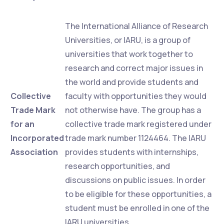
The International Alliance of Research
Universities, or IARU, is a group of
universities that work together to
research and correct major issues in
the world and provide students and
Collective
faculty with opportunities they would
Trade Mark
not otherwise have. The group has a
for an
collective trade mark registered under
Incorporated
trade mark number 1124464. The IARU
Association
provides students with internships,
research opportunities, and
discussions on public issues. In order
to be eligible for these opportunities, a
student must be enrolled in one of the
IARU universities.