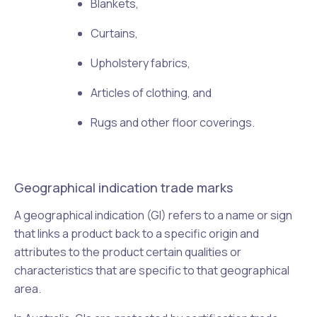
Blankets,
Curtains,
Upholstery fabrics,
Articles of clothing, and
Rugs and other floor coverings.
Geographical indication trade marks
A geographical indication (GI) refers to a name or sign
that links a product back to a specific origin and
attributes to the product certain qualities or
characteristics that are specific to that geographical
area.