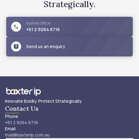
Strategically.
Sydney
Office
+61 2 9264 6716
Send us an enquiry
Innovate Boldly. Protect Strategically.
Contact Us
Phone
+61 2 9264 6716
Email
mail@baxterip.com.au