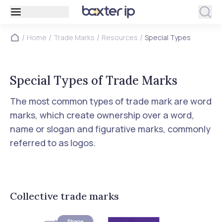
/
/
/
/
Home
Trade Marks
Resources
Special Types
Special Types of Trade Marks
The most common types of trade mark are word
marks, which create ownership over a word,
name or slogan and figurative marks, commonly
referred to as logos.
Collective trade marks