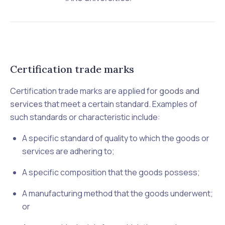
Certification trade marks
Certification trade marks are applied for
goods and
services
that meet a certain standard. Examples of
such standards or characteristic include:
A specific standard of quality to which the goods or
services are adhering to;
A specific composition that the goods possess;
A manufacturing method that the goods underwent;
or