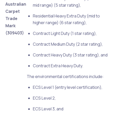
Australian
mid range) (5 star rating),
Carpet
Residential Heavy Extra Duty (mid to
Trade
higher range) (6 star rating),
Mark
(309403)
Contract Light Duty (1 star rating),
Contract Medium Duty (2 star rating),
Contract Heavy Duty (3 star rating), and
Contract Extra Heavy Duty.
The environmental certifications include:
ECS Level 1 (entry level certification),
ECS Level 2,
ECS Level 3, and