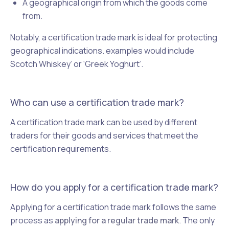
A geographical origin from which the goods come
from.
Notably, a certification trade mark is ideal for protecting
geographical indications. examples would include
Scotch Whiskey’ or ‘Greek Yoghurt’.
Who can use a certification trade mark?
A certification trade mark can be used by different
traders for their goods and services that meet the
certification requirements.
How do you apply for a certification trade mark?
Applying for a certification trade mark follows the same
process as
applying for a regular trade mark
. The only