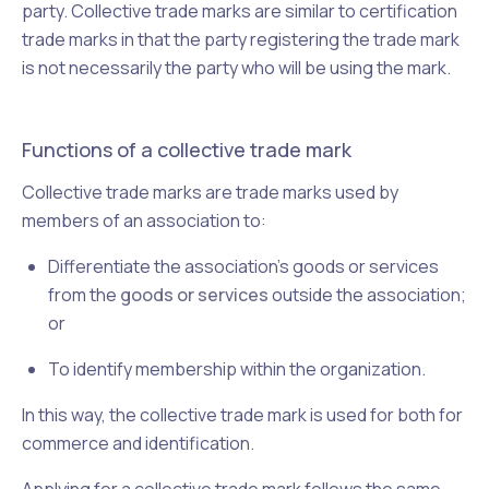
party. Collective trade marks are similar to certification
trade marks in that the party registering the trade mark
is not necessarily the party who will be using the mark.
Functions of a collective trade mark
Collective trade marks are trade marks used by
members of an association to:
Differentiate the association's goods or services
from the
goods or services
outside the association;
or
To identify membership within the organization.
In this way, the collective trade mark is used for both for
commerce and identification.