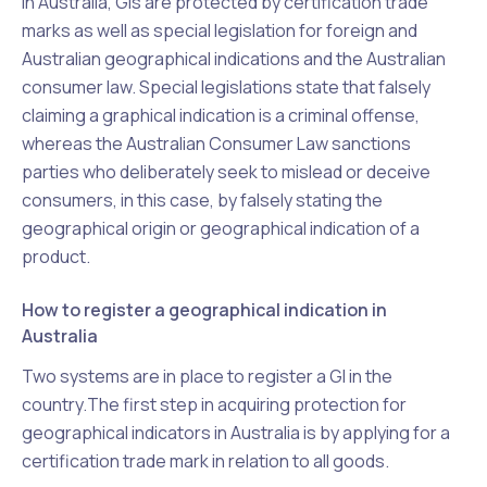
In Australia, GIs are protected by certification trade
marks as well as special legislation for foreign and
Australian geographical indications and the Australian
consumer law. Special legislations state that falsely
claiming a graphical indication is a criminal offense,
whereas the Australian Consumer Law sanctions
parties who deliberately seek to mislead or deceive
consumers, in this case, by falsely stating the
geographical origin or geographical indication of a
product.
How to register a geographical indication in
Australia
Two systems are in place to register a GI in the
country.The first step in acquiring protection for
geographical indicators in Australia is by applying for a
certification trade mark in relation to all goods.