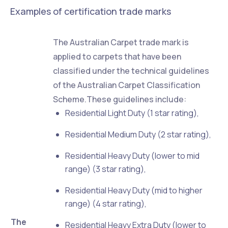
Examples of certification trade marks
The Australian Carpet trade mark is
applied to carpets that have been
classified under the technical guidelines
of the Australian Carpet Classification
Scheme.These guidelines include:
Residential Light Duty (1 star rating),
Residential Medium Duty (2 star rating),
Residential Heavy Duty (lower to mid
range) (3 star rating),
Residential Heavy Duty (mid to higher
range) (4 star rating),
The
Residential Heavy Extra Duty (lower to