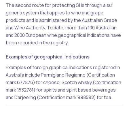
The second route for protecting GI is through a sui
generis system that applies to wine and grape
products and is administered by the Australian Grape
and Wine Authority. To date, more than 100 Australian
and 2000 European wine geographical indications have
been recorded in the registry.
Examples of geographical indications
Examples of foreign graphical indications registered in
Australia include Parmigiano Regianno (Certification
mark
677876
) for cheese, Scotch whisky (Certification
mark
1532781
) for spirits and spirit based beverages
and Darjeeling (Certification mark
998592
) for tea.