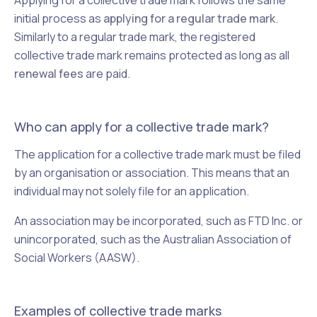
Applying for a collective trade mark follows the same
initial process as
applying for a regular trade mark
.
Similarly to a regular trade mark, the registered
collective trade mark remains protected as long as all
renewal fees
are paid.
Who can apply for a collective trade mark?
The application for a collective trade mark must be filed
by an organisation or association. This means that an
individual may not solely file for an application.
An association may be incorporated, such as FTD Inc. or
unincorporated, such as the Australian Association of
Social Workers (AASW).
Examples of collective trade marks