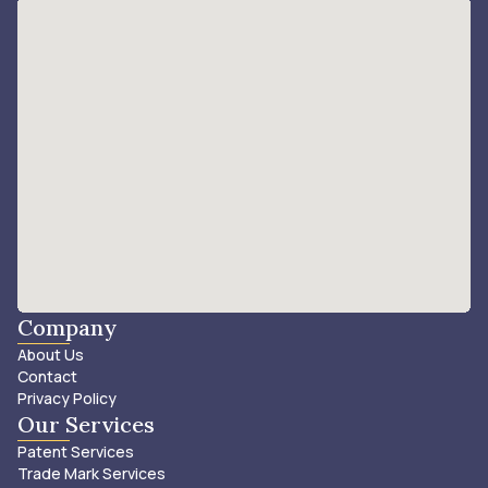
Company
About Us
Contact
Privacy Policy
Our Services
Patent Services
Trade Mark Services