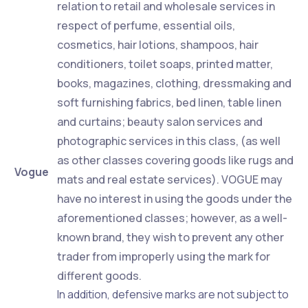
relation to retail and wholesale services in
respect of perfume, essential oils,
cosmetics, hair lotions, shampoos, hair
conditioners, toilet soaps, printed matter,
books, magazines, clothing, dressmaking and
soft furnishing fabrics, bed linen, table linen
and curtains; beauty salon services and
photographic services in this class, (as well
as other classes covering goods like rugs and
Vogue
mats and real estate services). VOGUE may
have no interest in using the goods under the
aforementioned classes; however, as a well-
known brand, they wish to prevent any other
trader from improperly using the mark for
different goods.
In addition, defensive marks are not subject to