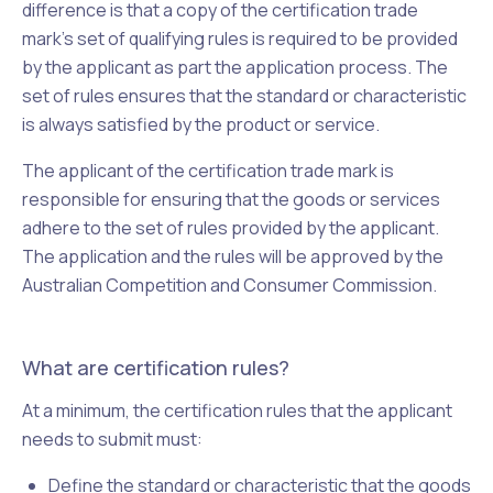
difference is that a copy of the certification trade
mark's set of qualifying rules is required to be provided
by the applicant as part the application process. The
set of rules ensures that the standard or characteristic
is always satisfied by the product or service.
The applicant of the certification trade mark is
responsible for ensuring that the goods or services
adhere to the set of rules provided by the applicant.
The application and the rules will be approved by the
Australian Competition and Consumer Commission.
What are certification rules?
At a minimum, the certification rules that the applicant
needs to submit must:
Define the standard or characteristic that the goods