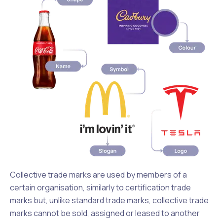
Collective trade marks are used by members of a
certain organisation, similarly to certification trade
marks but, unlike standard trade marks, collective trade
marks cannot be sold, assigned or leased to another