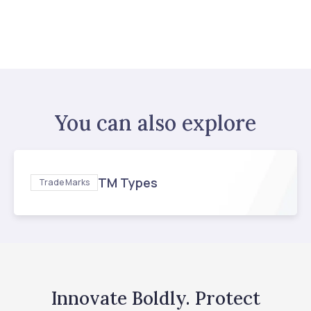
You can also explore
TM Types
Trade Marks
Innovate Boldly. Protect