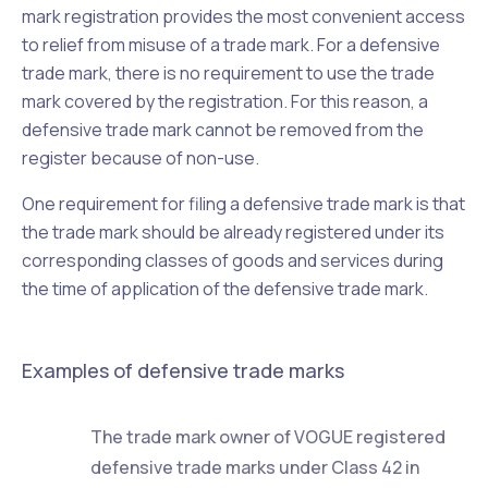
mark registration provides the most convenient access
to relief from misuse of a trade mark. For a defensive
trade mark, there is no requirement to use the trade
mark covered by the registration. For this reason, a
defensive trade mark cannot be removed from the
register because of non-use.
One requirement for filing a defensive trade mark is that
the trade mark should be already registered under its
corresponding classes of goods and services during
the time of application of the defensive trade mark.
Examples of defensive trade marks
The trade mark owner of VOGUE registered
defensive trade marks under Class 42 in