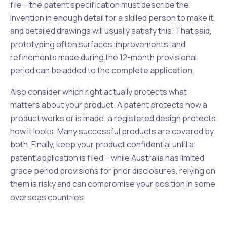
file – the patent specification must describe the
invention in enough detail for a skilled person to make it,
and detailed drawings will usually satisfy this. That said,
prototyping often surfaces improvements, and
refinements made during the 12-month provisional
period can be added to the
complete application
.
Also consider which right actually protects what
matters about your product. A patent protects how a
product works or is made; a registered design protects
how it looks. Many successful products are covered by
both. Finally, keep your product confidential until a
patent application is filed – while Australia has limited
grace period provisions for prior disclosures, relying on
them is risky and can compromise your position in some
overseas countries.