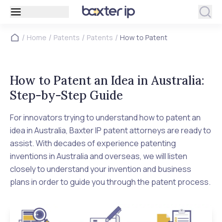
/
/
/
/
Home
Patents
Patents
How to Patent
How to Patent an Idea in Australia:
Step-by-Step Guide
For innovators trying to understand how to patent an
idea in Australia, Baxter IP patent attorneys are ready to
assist. With decades of experience patenting
inventions in Australia and overseas, we will listen
closely to understand your invention and business
plans in order to guide you through the patent process.