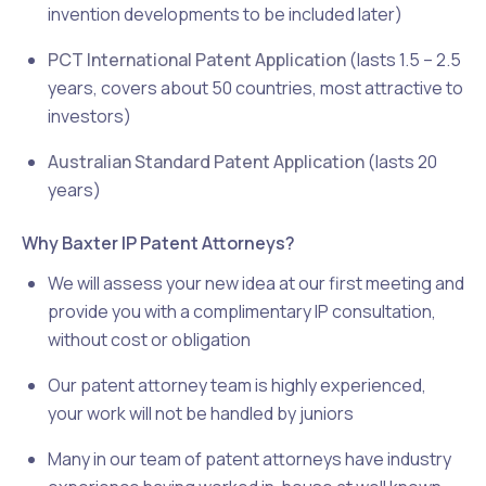
invention developments to be included later)
PCT International Patent Application
(lasts 1.5 – 2.5
years, covers about 50 countries, most attractive to
investors)
Australian Standard Patent Application
(lasts 20
years)
Why Baxter IP Patent Attorneys?
We will assess your new idea at our first meeting and
provide you with a complimentary IP consultation,
without cost or obligation
Our patent attorney team is highly experienced,
your work will not be handled by juniors
Many in our team of patent attorneys have industry