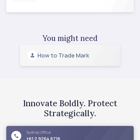
You might need
How to Trade Mark
Innovate Boldly. Protect
Strategically.
Sydney
Office
+61 2 9264 6716