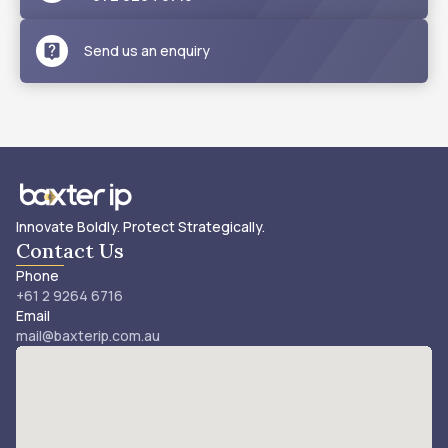
Send us an enquiry
Innovate Boldly. Protect Strategically.
Contact Us
Phone
+61 2 9264 6716
Email
mail@baxterip.com.au