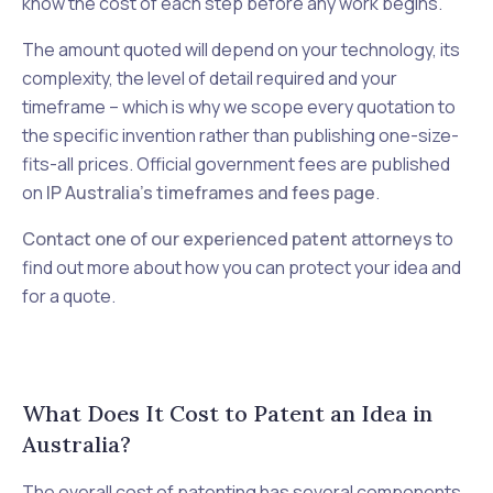
know the cost of each step before any work begins.
The amount quoted will depend on your technology, its
complexity, the level of detail required and your
timeframe – which is why we scope every quotation to
the specific invention rather than publishing one-size-
fits-all prices. Official government fees are published
on
IP Australia's timeframes and fees page
.
Contact one of our experienced patent attorneys
to
find out more about how you can protect your idea and
for a quote.
What Does It Cost to Patent an Idea in
Australia?
The overall cost of patenting has several components,