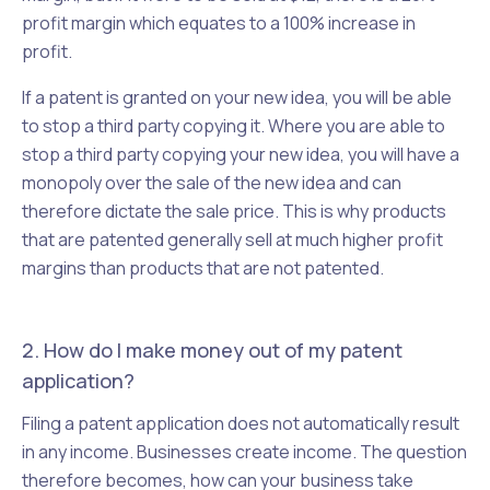
profit margin which equates to a 100% increase in
profit.
If a patent is granted on your new idea, you will be able
to stop a third party copying it. Where you are able to
stop a third party copying your new idea, you will have a
monopoly over the sale of the new idea and can
therefore dictate the sale price. This is why products
that are patented generally sell at much higher profit
margins than products that are not patented.
2. How do I make money out of my patent
application?
Filing a patent application does not automatically result
in any income. Businesses create income. The question
therefore becomes, how can your business take