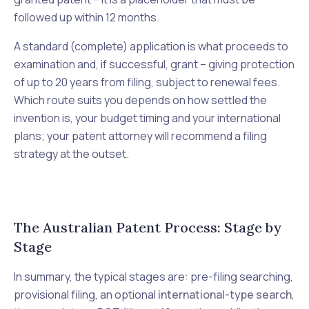
followed up within 12 months.
A standard (complete) application is what proceeds to
examination and, if successful, grant – giving protection
of up to 20 years from filing, subject to renewal fees.
Which route suits you depends on how settled the
invention is, your budget timing and your international
plans; your patent attorney will recommend a filing
strategy at the outset.
The Australian Patent Process: Stage by
Stage
In summary, the typical stages are: pre-filing searching,
provisional filing, an optional
international-type search
,