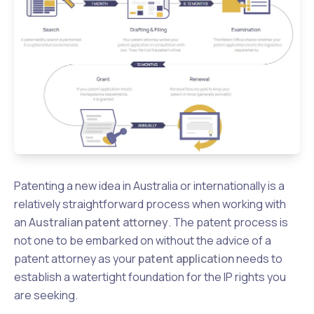
Patenting a new idea in Australia or internationally is a
relatively straightforward process when working with
an
Australian patent attorney
. The patent process is
not one to be embarked on without the advice of a
patent attorney as your
patent application
needs to
establish a watertight foundation for the IP rights you
are seeking.