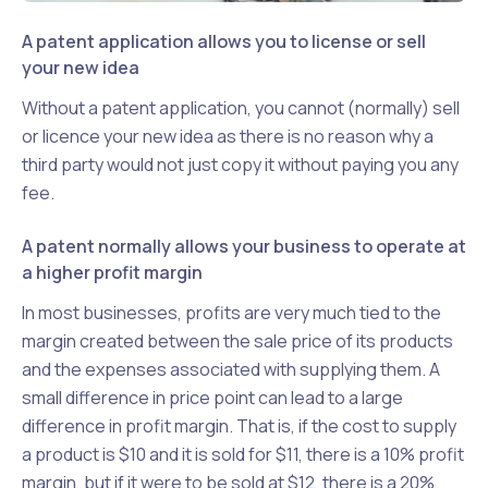
A patent application allows you to license or sell
your new idea
Without a patent application, you cannot (normally) sell
or licence your new idea as there is no reason why a
third party would not just copy it without paying you any
fee.
A patent normally allows your business to operate at
a higher profit margin
In most businesses, profits are very much tied to the
margin created between the sale price of its products
and the expenses associated with supplying them. A
small difference in price point can lead to a large
difference in profit margin. That is, if the cost to supply
a product is $10 and it is sold for $11, there is a 10% profit
margin, but if it were to be sold at $12, there is a 20%