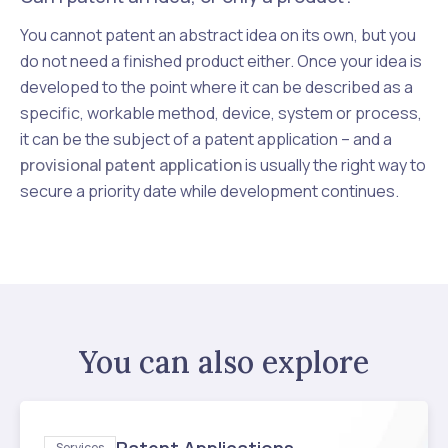
You cannot patent an abstract idea on its own, but you
do not need a finished product either. Once your idea is
developed to the point where it can be described as a
specific, workable method, device, system or process,
it can be the subject of a patent application – and a
provisional patent application
is usually the right way to
secure a priority date while development continues.
You can also explore
Services