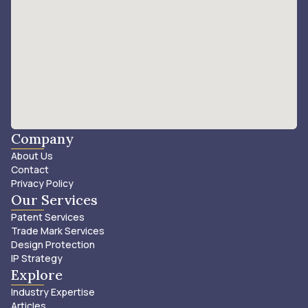
Company
About Us
Contact
Privacy Policy
Our Services
Patent Services
Trade Mark Services
Design Protection
IP Strategy
Explore
Industry Expertise
Articles