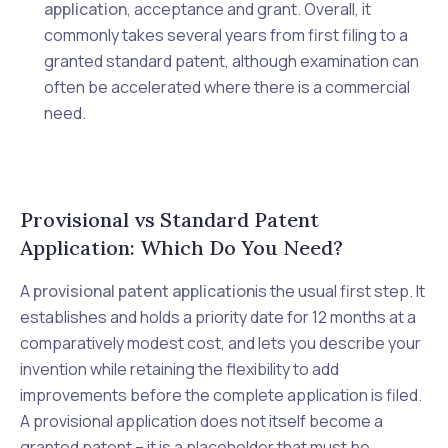
application
, acceptance and grant. Overall, it
commonly takes several years from first filing to a
granted standard patent, although examination can
often be accelerated where there is a commercial
need.
Provisional vs Standard Patent
Application: Which Do You Need?
A
provisional patent application
is the usual first step. It
establishes and holds a priority date for 12 months at a
comparatively modest cost, and lets you describe your
invention while retaining the flexibility to add
improvements before the complete application is filed.
A provisional application does not itself become a
granted patent – it is a placeholder that must be