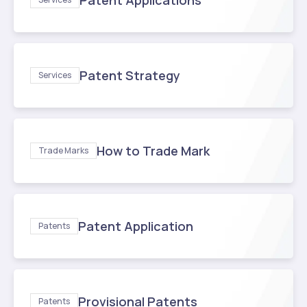
Patent Applications
Patent Strategy
Services
How to Trade Mark
Trade Marks
Patent Application
Patents
Provisional Patents
Patents