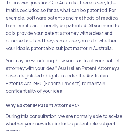
To answer question C, in Australia, there is very little
that is excluded so far as what can be patented. For
example,
software patents
and
methods of medical
treatment
can generally be patented. All you need to
do is provide your patent attorney with a clear and
concise brief and they can advise you as to whether
your idea is patentable subject matter in Australia.
You may be wondering, how you can trust your patent
attorney with your idea?
Australian Patent Attorneys
have a legislated obligation under the Australian
Patents Act 1990 (Federal Law Act) to maintain
confidentiality of your idea.
Why Baxter IP Patent Attorneys?
During this consultation, we are normally able to advise
whether your new idea includes patentable subject