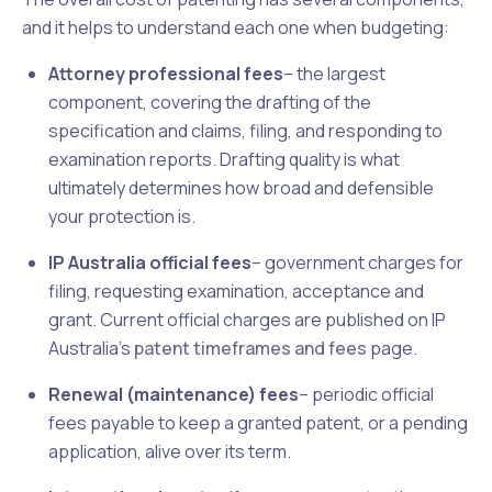
and it helps to understand each one when budgeting:
Attorney professional fees
– the largest
component, covering the drafting of the
specification and claims, filing, and responding to
examination reports. Drafting quality is what
ultimately determines how broad and defensible
your protection is.
IP Australia official fees
– government charges for
filing, requesting examination, acceptance and
grant. Current official charges are published on IP
Australia's
patent timeframes and fees
page.
Renewal (maintenance) fees
– periodic official
fees payable to keep a granted patent, or a pending
application, alive over its term.