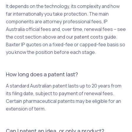
It depends on the technology, its complexity and how
far internationally you take protection. The main
components are attorney professional fees, IP
Australia official fees and, over time, renewal fees – see
the cost section above and our
patent costs
guide.
Baxter IP quotes on a fixed-fee or capped-fee basis so
you know the position before each stage.
How long does a patent last?
A standard Australian patent lasts up to 20 years from
its filing date, subject to payment of renewal fees.
Certain pharmaceutical patents may be eligible for an
extension of term.
Can I patent an idea, or only a product?