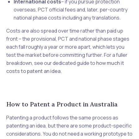
International costs
– if you pursue protection
overseas, PCT official fees and, later, per-country
national phase costs including any translations.
Costs are also spread over time rather than paid up
front – the provisional, PCT and national phase stages
each fall roughly a year or more apart, which lets you
test the market before committing further. For a fuller
breakdown, see our dedicated guide to
how much it
costs to patent an idea
.
How to Patent a Product in Australia
Patenting a product follows the same process as
patenting an idea, but there are some product-specific
considerations. You do not need a working prototype to