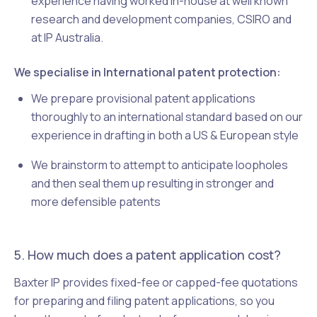
experience having worked in-house at well known
research and development companies, CSIRO and
at IP Australia.
We specialise in International patent protection:
We prepare provisional patent applications
thoroughly to an international standard based on our
experience in drafting in both a US & European style
We brainstorm to attempt to anticipate loopholes
and then seal them up resulting in stronger and
more defensible patents
5. How much does a patent application cost?
Baxter IP provides fixed-fee or capped-fee quotations
for preparing and filing patent applications, so you