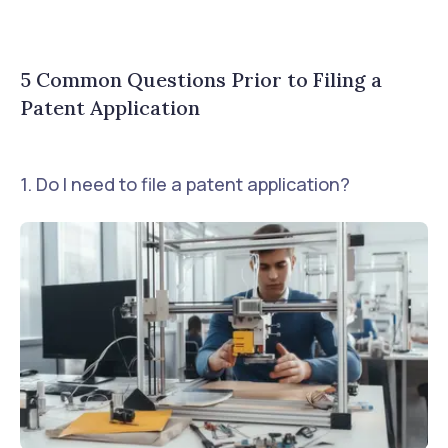
5 Common Questions Prior to Filing a
Patent Application
1. Do I need to file a patent application?