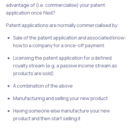
advantage of (i.e. commercialise) your patent
application once filed?
Patent applications are normally commercialised by:
Sale of the patent application and associated know-
how to a company for a once-off payment
Licensing the patent application for a defined
royalty stream (e.g. a passive income stream as
products are sold)
A combination of the above
Manufacturing and selling your new product
Having someone else manufacture your new
product and then start selling it