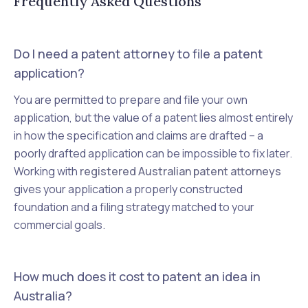
Frequently Asked Questions
Do I need a patent attorney to file a patent
application?
You are permitted to prepare and file your own
application, but the value of a patent lies almost entirely
in how the specification and claims are drafted – a
poorly drafted application can be impossible to fix later.
Working with
registered Australian patent attorneys
gives your application a properly constructed
foundation and a filing strategy matched to your
commercial goals.
How much does it cost to patent an idea in
Australia?