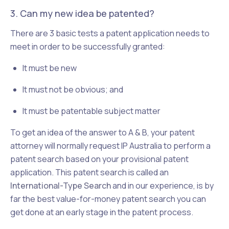
3. Can my new idea be patented?
There are 3 basic tests a patent application needs to
meet in order to be successfully granted:
It must be new
It must not be obvious; and
It must be patentable subject matter
To get an idea of the answer to A & B, your patent
attorney will normally request IP Australia to perform a
patent search based on your provisional patent
application. This patent search is called an
International-Type Search
and in our experience, is by
far the best value-for-money patent search you can
get done at an early stage in the patent process.