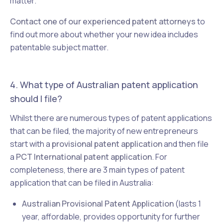
matter.
Contact one of our experienced patent attorneys
to
find out more about whether your new idea includes
patentable subject matter.
4. What type of Australian patent application
should I file?
Whilst there are numerous types of patent applications
that can be filed, the majority of new entrepreneurs
start with a
provisional patent application
and then file
a
PCT International patent application
. For
completeness, there are 3 main types of patent
application that can be filed in Australia:
Australian Provisional Patent Application
(lasts 1
year, affordable, provides opportunity for further