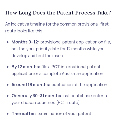
How Long Does the Patent Process Take?
An indicative timeline for the common provisional-first
route looks like this:
Months 0–12:
provisional patent application on file,
holding your priority date for 12 months while you
develop and test the market.
By 12 months:
file a
PCT international patent
application
or a complete Australian application.
Around 18 months:
publication of the application.
Generally 30–31 months:
national phase entry in
your chosen countries (PCT route).
Thereafter:
examination of your patent