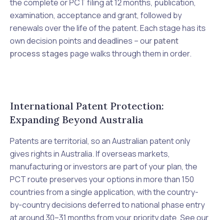
the complete or PCT filing at 12 months, publication,
examination, acceptance and grant, followed by
renewals over the life of the patent. Each stage has its
own decision points and deadlines – our
patent
process stages
page walks through them in order.
International Patent Protection:
Expanding Beyond Australia
Patents are territorial, so an Australian patent only
gives rights in Australia. If overseas markets,
manufacturing or investors are part of your plan, the
PCT route preserves your options in more than 150
countries from a single application, with the country-
by-country decisions deferred to national phase entry
at around 30–31 months from your priority date. See our