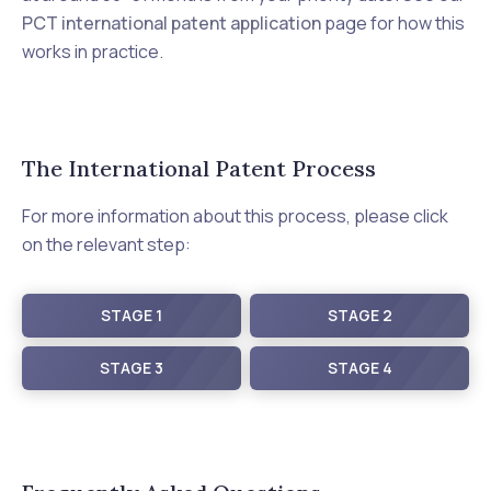
PCT international patent application
page for how this
works in practice.
The International Patent Process
For more information about this process, please click
on the relevant step:
STAGE 1
STAGE 2
STAGE 3
STAGE 4