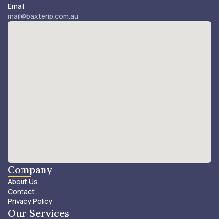
Email
mail@baxterip.com.au
Company
About Us
Contact
Privacy Policy
Our Services