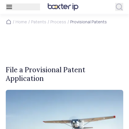
/
/
/
/
Home
Patents
Process
Provisional Patents
File a Provisional Patent
Application