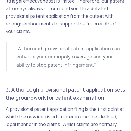
its legal effectiveness) is limited. Therefore, our
patent
attorneys
always recommend you file a detailed
provisional patent application from the outset with
enough embodiments to support the full breadth of
your claims.
"A thorough provisional patent application can
enhance your monopoly coverage and your
ability to stop patent infringement."
3. A thorough provisional patent application sets
the groundwork for patent examination
A provisional patent application filing is the first point at
which the new idea is articulated in a scope-defined,
legal manner in the claims. Whilst claims are normally