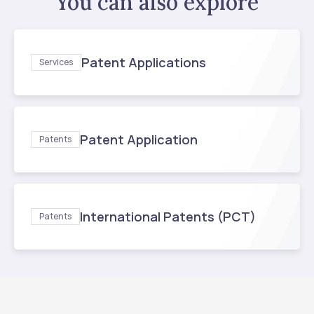
You can also explore
Patent Applications
Services
Patent Application
Patents
International Patents (PCT)
Patents