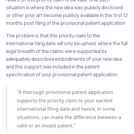
situation is where the new idea was publicly disclosed
or other prior art become publicly available in the first 12
months post filing of the provisional patent application.
The problem is that this priority claim to the
International filing date will only be upheld, where the full
legal breadth of the claims were supported by
adequately described embodiments of your new idea
and this support was included in the patent
specification of your provisional patent application.
"A thorough provisional patent application
supports the priority claim to your earliest
international filing date and hence, in some
situations, can make the difference between a
valid or an invalid patent."