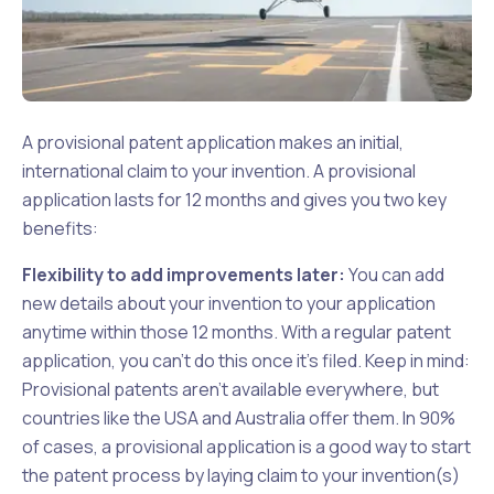
A provisional patent application makes an initial,
international claim to your invention. A provisional
application lasts for 12 months and gives you two key
benefits:
Flexibility to add improvements later:
You can add
new details about your invention to your application
anytime within those 12 months. With a regular patent
application, you can't do this once it's filed. Keep in mind:
Provisional patents aren't available everywhere, but
countries like the USA and Australia offer them. In 90%
of cases, a provisional application is a good way to start
the patent process by laying claim to your invention(s)