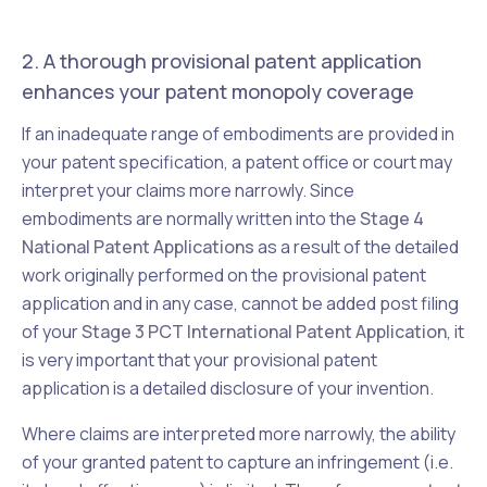
2. A thorough provisional patent application
enhances your patent monopoly coverage
If an inadequate range of embodiments are provided in
your patent specification, a patent office or court may
interpret your claims more narrowly. Since
embodiments are normally written into the
Stage 4
National Patent Applications
as a result of the detailed
work originally performed on the provisional patent
application and in any case, cannot be added post filing
of your
Stage 3 PCT International Patent Application
, it
is very important that your provisional patent
application is a detailed disclosure of your invention.
Where claims are interpreted more narrowly, the ability
of your granted patent to capture an infringement (i.e.