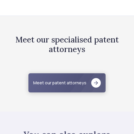
Meet our specialised patent
attorneys
Meet our patent attorneys