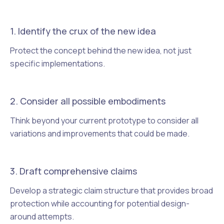
1. Identify the crux of the new idea
Protect the concept behind the new idea, not just
specific implementations.
2. Consider all possible embodiments
Think beyond your current prototype to consider all
variations and improvements that could be made.
3. Draft comprehensive claims
Develop a strategic claim structure that provides broad
protection while accounting for potential design-
around attempts.