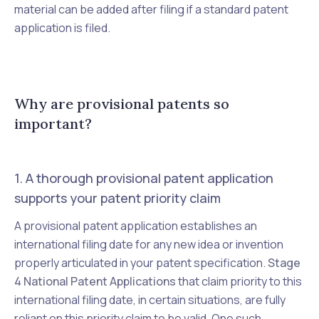
material can be added after filing if a standard patent
application is filed.
Why are provisional patents so
important?
1. A thorough provisional patent application
supports your patent priority claim
A provisional patent application establishes an
international filing date for any new idea or invention
properly articulated in your patent specification.
Stage
4 National Patent Applications
that claim priority to this
international filing date, in certain situations, are fully
reliant on this priority claim to be valid. One such