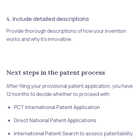
4. Include detailed descriptions
Provide thorough descriptions of how your invention
works and why it's innovative.
Next steps in the patent process
After filing your provisional patent application, you have
12 months to decide whether to proceed with:
PCT International Patent Application
Direct National Patent Applications
International Patent Search
to assess patentability