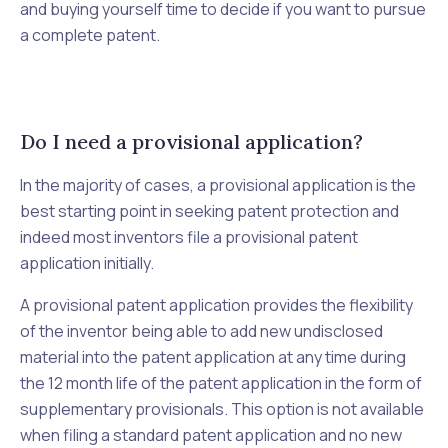
and buying yourself time to decide if you want to pursue
a complete patent.
Do I need a provisional application?
In the majority of cases, a provisional application is the
best starting point in seeking patent protection and
indeed most inventors file a provisional patent
application initially.
A provisional patent application provides the flexibility
of the inventor being able to add new undisclosed
material into the patent application at any time during
the 12 month life of the patent application in the form of
supplementary provisionals. This option is not available
when filing a standard patent application and no new