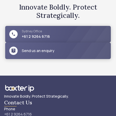
Innovate Boldly. Protect
Strategically.
Sydney
Office
+61 2 9264 6716
Send us an enquiry
Innovate Boldly. Protect Strategically.
Contact Us
Phone
+61 2 9264 6716