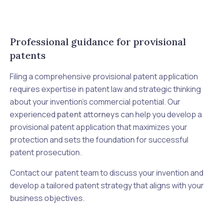
Professional guidance for provisional
patents
Filing a comprehensive provisional patent application
requires expertise in patent law and strategic thinking
about your invention's commercial potential. Our
experienced
patent attorneys
can help you develop a
provisional patent application that maximizes your
protection and sets the foundation for successful
patent prosecution.
Contact our patent team to discuss your invention and
develop a tailored patent strategy that aligns with your
business objectives.