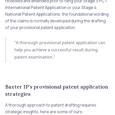
reviewed and amended prior to filing your
Stage 3 PCT
International Patent Application
or your
Stage 4
National Patent Applications
, the foundational wording
of the claims is normally developed during the drafting
of your provisional patent application.
"A thorough provisional patent application can
help you achieve a successful result during
patent examination."
Baxter IP's provisional patent application
strategies
A thorough approach to patent drafting requires
strategic insights, here are some of ours: