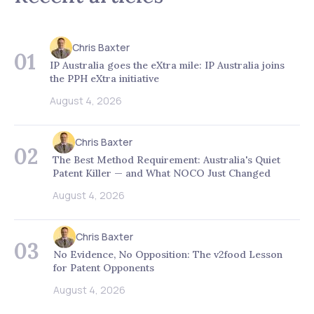
Chris Baxter
01
IP Australia goes the eXtra mile: IP Australia joins
the PPH eXtra initiative
August 4, 2026
Chris Baxter
02
The Best Method Requirement: Australia's Quiet
Patent Killer — and What NOCO Just Changed
August 4, 2026
Chris Baxter
03
No Evidence, No Opposition: The v2food Lesson
for Patent Opponents
August 4, 2026