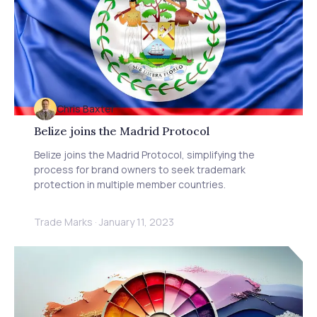
Chris Baxter
Belize joins the Madrid Protocol
Belize joins the Madrid Protocol, simplifying the
process for brand owners to seek trademark
protection in multiple member countries.
Trade Marks
·
January 11, 2023