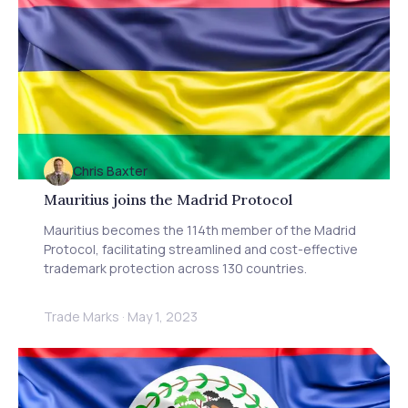
licensing, and patent strategies. Discover essential
advice for Australian firms on navigating AI innovation
and regulation. Stay informed about global trends in
AI oversight and how Baxter IP can help protect your
IP in this evolving landscape.
Chris Baxter
Mauritius joins the Madrid Protocol
Mauritius becomes the 114th member of the Madrid
Protocol, facilitating streamlined and cost-effective
trademark protection across 130 countries.
Trade Marks
·
May 1, 2023