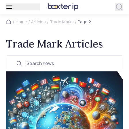
/
/
/
/
Home
Articles
Trade Marks
Page 2
Trade Mark Articles