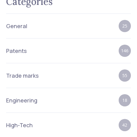
Categories
General
25
Patents
146
Trade marks
55
Engineering
18
High-Tech
42