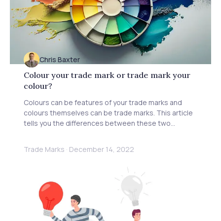
Chris Baxter
Colour your trade mark or trade mark your
colour?
Colours can be features of your trade marks and
colours themselves can be trade marks. This article
tells you the differences between these two
concepts.
Trade Marks
·
December 14, 2022