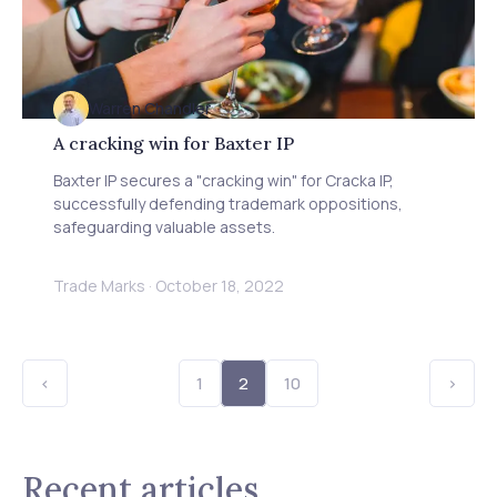
Warren Chandler
A cracking win for Baxter IP
Baxter IP secures a "cracking win" for Cracka IP,
successfully defending trademark oppositions,
safeguarding valuable assets.
Trade Marks
·
October 18, 2022
<
1
2
10
>
Recent articles