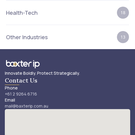
Health-Tech
18
Other Industries
13
Innovate Boldly. Protect Strategically.
Contact Us
Phone
+61 2 9264 6716
Email
mail@baxterip.com.au