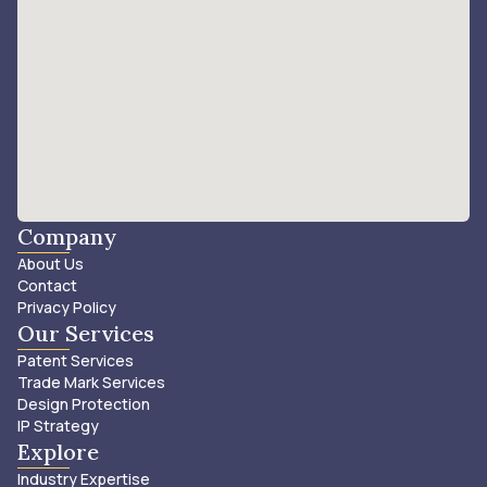
Company
About Us
Contact
Privacy Policy
Our Services
Patent Services
Trade Mark Services
Design Protection
IP Strategy
Explore
Industry Expertise