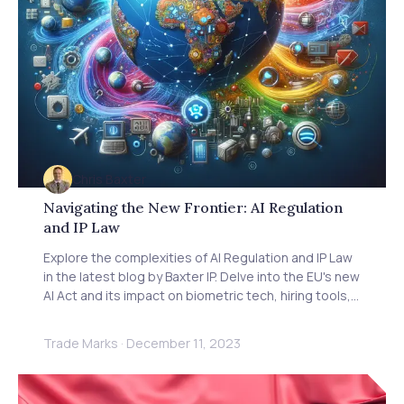
Chris Baxter
Navigating the New Frontier: AI Regulation
and IP Law
Explore the complexities of AI Regulation and IP Law
in the latest blog by Baxter IP. Delve into the EU's new
AI Act and its impact on biometric tech, hiring tools,
and more. Understand industry concerns over heavy
regulations versus the need for ethical AI. Gain
Trade Marks
·
December 11, 2023
insights from Michael Bacina of Piper Alderman on
the challenges of AI authenticity and scams. Learn
how these regulations affect IP rights, technology