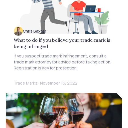
Chris Baxter
What to do if you believe your trade mark is
being infringed
If you suspect trade mark infringement, consult a
trade mark attorney for advice before taking action.
Registration is key for protection.
Trade Marks
·
November 16, 2022