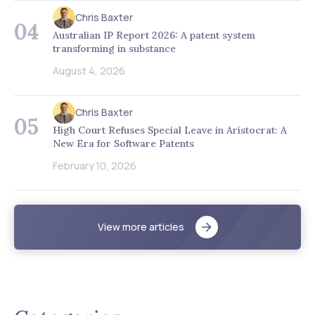
Chris Baxter
04
Australian IP Report 2026: A patent system
transforming in substance
August 4, 2026
Chris Baxter
05
High Court Refuses Special Leave in Aristocrat: A
New Era for Software Patents
February 10, 2026
View more articles