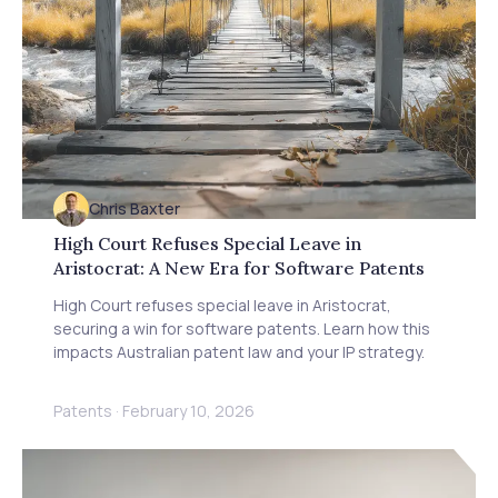
Chris Baxter
High Court Refuses Special Leave in
Aristocrat: A New Era for Software Patents
High Court refuses special leave in Aristocrat,
securing a win for software patents. Learn how this
impacts Australian patent law and your IP strategy.
Patents
·
February 10, 2026