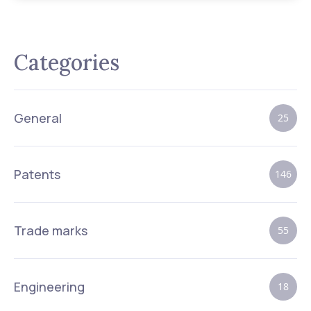
Categories
General
25
Patents
146
Trade marks
55
Engineering
18