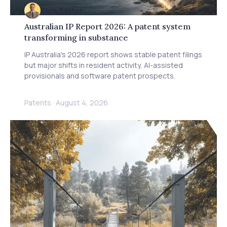
Chris Baxter
Australian IP Report 2026: A patent system
transforming in substance
IP Australia's 2026 report shows stable patent filings
but major shifts in resident activity, AI-assisted
provisionals and software patent prospects.
Patents
·
August 4, 2026