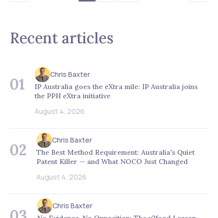
Recent articles
Chris Baxter
01
IP Australia goes the eXtra mile: IP Australia joins
the PPH eXtra initiative
August 4, 2026
Chris Baxter
02
The Best Method Requirement: Australia's Quiet
Patent Killer — and What NOCO Just Changed
August 4, 2026
Chris Baxter
03
No Evidence, No Opposition: The v2food Lesson