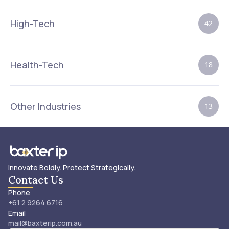
High-Tech
42
Health-Tech
18
Other Industries
13
Innovate Boldly. Protect Strategically.
Contact Us
Phone
+61 2 9264 6716
Email
mail@baxterip.com.au