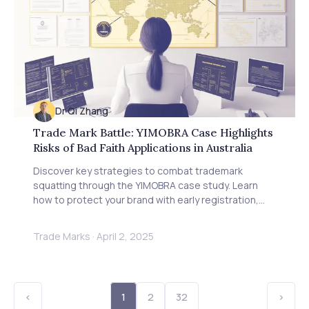
Dr Qi Zhang
Trade Mark Battle: YIMOBRA Case Highlights
Risks of Bad Faith Applications in Australia
Discover key strategies to combat trademark
squatting through the YIMOBRA case study. Learn
how to protect your brand with early registration,
evidence documentation, and proactive monitoring
to prevent bad faith applications in Australia and
Trade Marks
·
April 2, 2025
globally.
<
1
2
32
>