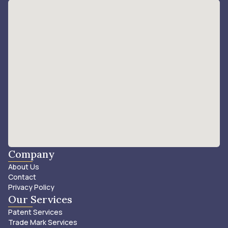
Company
About Us
Contact
Privacy Policy
Our Services
Patent Services
Trade Mark Services