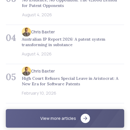
for Patent Opponents
August 4, 2026
Chris Baxter
04
Australian IP Report 2026: A patent system
transforming in substance
August 4, 2026
Chris Baxter
05
High Court Refuses Special Leave in Aristocrat: A
New Era for Software Patents
February 10, 2026
View more articles