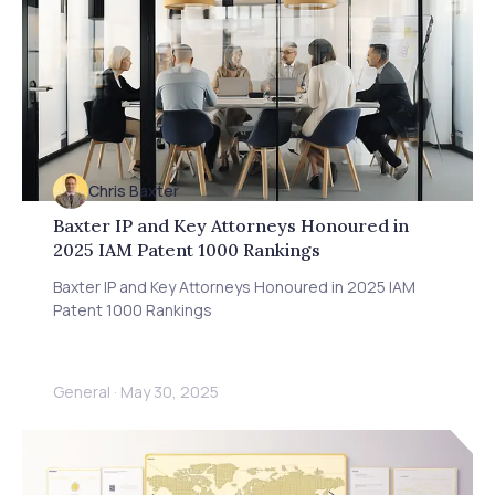
Chris Baxter
Baxter IP and Key Attorneys Honoured in
2025 IAM Patent 1000 Rankings
Baxter IP and Key Attorneys Honoured in 2025 IAM
Patent 1000 Rankings
General
·
May 30, 2025