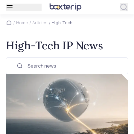
/
/
/
Home
Articles
High-Tech
High-Tech IP News