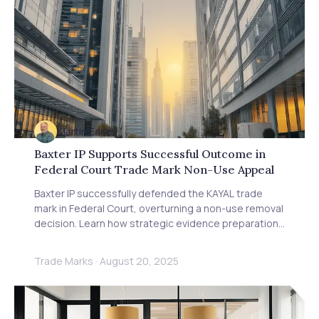
Martin Earley
Baxter IP Supports Successful Outcome in
Federal Court Trade Mark Non-Use Appeal
Baxter IP successfully defended the KAYAL trade
mark in Federal Court, overturning a non-use removal
decision. Learn how strategic evidence preparation
and COVID-19 impact arguments secured this victory
for trade mark owners.
Trade Marks
·
August 20, 2025