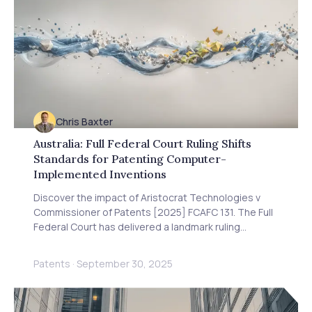
Chris Baxter
Australia: Full Federal Court Ruling Shifts
Standards for Patenting Computer-
Implemented Inventions
Discover the impact of Aristocrat Technologies v
Commissioner of Patents [2025] FCAFC 131. The Full
Federal Court has delivered a landmark ruling
supporting the patentability of computer-
implemented inventions, providing greater certainty
Patents
·
September 30, 2025
for software and tech innovators in Australia.