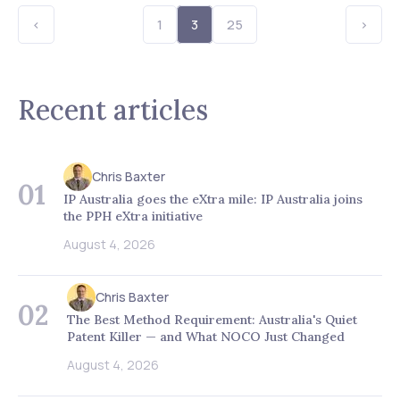
<
1
3
25
>
Recent articles
Chris Baxter
01
IP Australia goes the eXtra mile: IP Australia joins
the PPH eXtra initiative
August 4, 2026
Chris Baxter
02
The Best Method Requirement: Australia's Quiet
Patent Killer — and What NOCO Just Changed
August 4, 2026