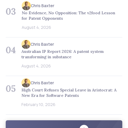
Chris Baxter
03
No Evidence, No Opposition: The v2food Lesson
for Patent Opponents
August 4, 2026
Chris Baxter
04
Australian IP Report 2026: A patent system
transforming in substance
August 4, 2026
Chris Baxter
05
High Court Refuses Special Leave in Aristocrat: A
New Era for Software Patents
February 10, 2026