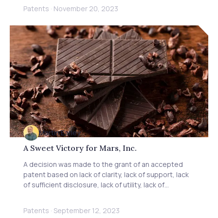
competition between China and the US, and learn
Patents
·
November 20, 2023
how Baxter IP can assist in navigating complex
international IP disputes.
Martin Earley
A Sweet Victory for Mars, Inc.
A decision was made to the grant of an accepted
patent based on lack of clarity, lack of support, lack
of sufficient disclosure, lack of utility, lack of
inventiveness, and manner of manufacture.
Patents
·
September 12, 2023