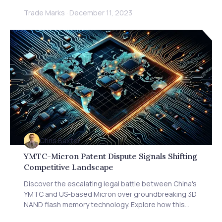
regulations versus the need for ethical AI. Gain
Trade Marks
·
December 11, 2023
insights from Michael Bacina of Piper Alderman on
the challenges of AI authenticity and scams. Learn
how these regulations affect IP rights, technology
licensing, and patent strategies. Discover essential
advice for Australian firms on navigating AI innovation
and regulation. Stay informed about global trends in
AI oversight and how Baxter IP can help protect your
IP in this evolving landscape.
Chris Baxter
YMTC-Micron Patent Dispute Signals Shifting
Competitive Landscape
Discover the escalating legal battle between China's
YMTC and US-based Micron over groundbreaking 3D
NAND flash memory technology. Explore how this
patent lawsuit reflects the intensifying tech