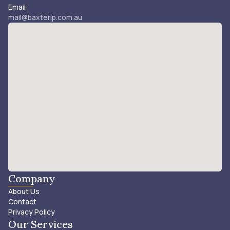
Email
mail@baxterip.com.au
Company
About Us
Contact
Privacy Policy
Our Services