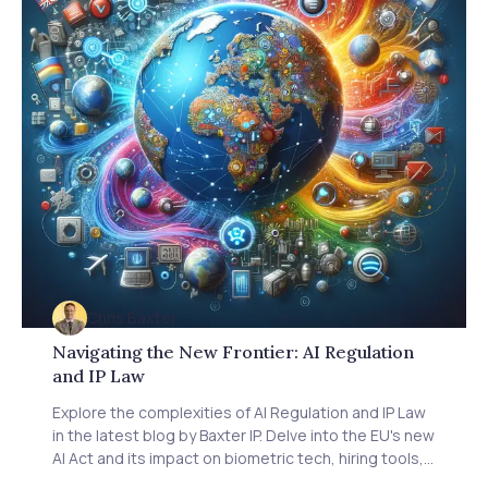
Chris Baxter
Navigating the New Frontier: AI Regulation
and IP Law
Explore the complexities of AI Regulation and IP Law
in the latest blog by Baxter IP. Delve into the EU's new
AI Act and its impact on biometric tech, hiring tools,
and more. Understand industry concerns over heavy