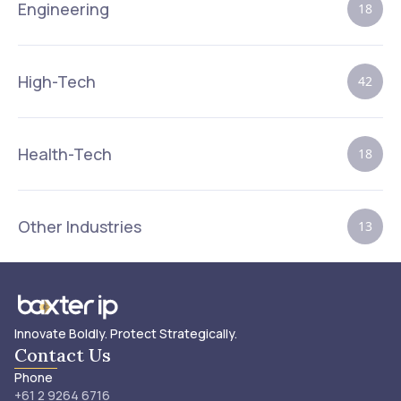
Engineering
18
High-Tech
42
Health-Tech
18
Other Industries
13
Innovate Boldly. Protect Strategically.
Contact Us
Phone
+61 2 9264 6716