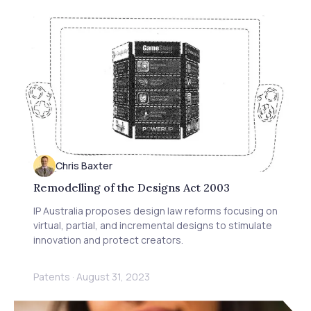
Chris Baxter
Remodelling of the Designs Act 2003
IP Australia proposes design law reforms focusing on
virtual, partial, and incremental designs to stimulate
innovation and protect creators.
Patents
·
August 31, 2023