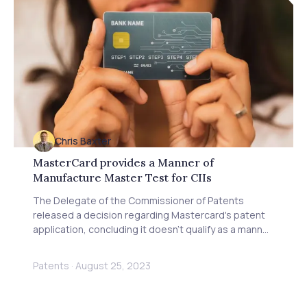
Chris Baxter
MasterCard provides a Manner of
Manufacture Master Test for CIIs
The Delegate of the Commissioner of Patents
released a decision regarding Mastercard's patent
application, concluding it doesn't qualify as a manner
of manufacture.
Patents
·
August 25, 2023