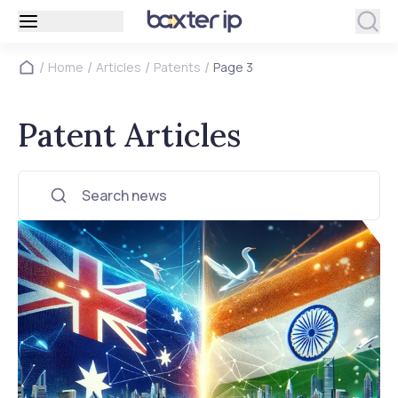
/
/
/
/
Home
Articles
Patents
Page 3
Patent Articles