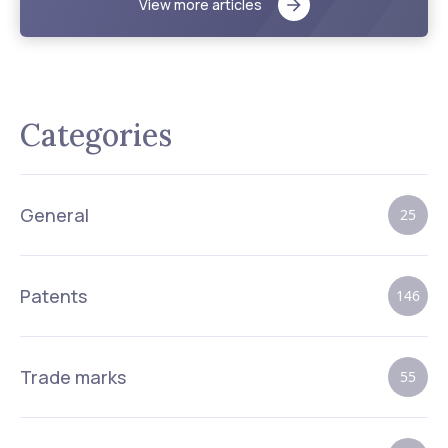
View more articles
Categories
General
25
Patents
146
Trade marks
55