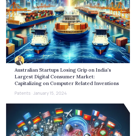
Vivek Dahiya
Australian Startups Losing Grip on India's
Largest Digital Consumer Market:
Capitalizing on Computer Related Inventions
Patents
·
January 15, 2024