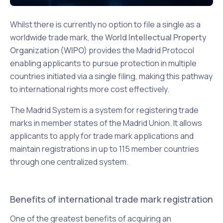
Whilst there is currently no option to file a single as a
worldwide trade mark, the
World Intellectual Property
Organization (WIPO)
provides the Madrid Protocol
enabling applicants to pursue protection in multiple
countries initiated via a single filing, making this pathway
to international rights more cost effectively.
The Madrid System is a system for registering trade
marks in member states of the Madrid Union. It allows
applicants to apply for trade mark applications and
maintain registrations in up to 115 member countries
through one centralized system.
Benefits of international trade mark registration
One of the greatest benefits of acquiring an