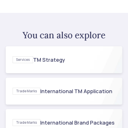
You can also explore
TM Strategy
Services
International TM Application
Trade Marks
International Brand Packages
Trade Marks