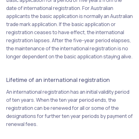
basic application for a period of five years from the
date of international registration. For Australian
applicants the basic application is normally an Australian
trade mark application. If the basic application or
registration ceases to have effect, the international
registration lapses. After the five-year period elapses,
the maintenance of the international registration is no
longer dependent on the basic application staying alive.
Lifetime of an international registration
An international registration has an initial validity period
of ten years. When the ten year period ends, the
registration can be renewed for all or some of the
designations for further ten year periods by payment of
renewal fees.