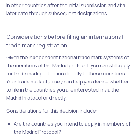
in other countries after the initial submission and at a
later date through subsequent designations.
Considerations before filing an international
trade mark registration
Given the independent national trade mark systems of
the members of the Madrid protocol, you can still apply
for trade mark protection directly to these countries.
Your
trade mark attorney can help you decide whether
to file in the countries you are interested in via the
Madrid Protocol or directly.
Considerations for this decision include:
Are the countries you intend to apply in members of
the Madrid Protocol?