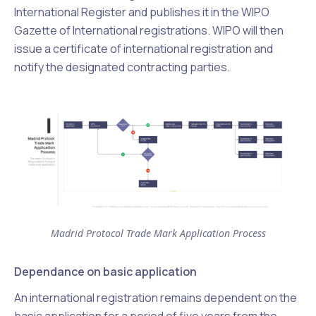
International Register and publishes it in the WIPO
Gazette of International registrations. WIPO will then
issue a certificate of international registration and
notify the designated contracting parties.
Madrid Protocol Trade Mark Application Process
Dependance on basic application
An international registration remains dependent on the