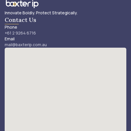
Innovate Boldly. Protect Strategically.
Contact Us
Phone
+61 2 9264 6716
Email
mail@baxterip.com.au