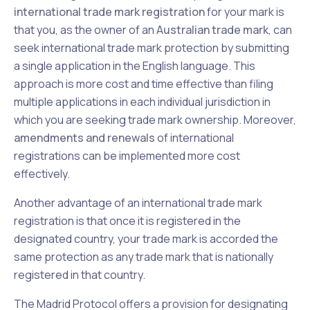
international trade mark registration
for your mark is
that you, as the owner of an
Australian trade mark
, can
seek international trade mark protection by submitting
a single application in the English language. This
approach is more cost and time effective than filing
multiple applications in each individual jurisdiction in
which you are seeking trade mark ownership. Moreover,
amendments and renewals
of international
registrations can be implemented more cost
effectively.
Another advantage of an international trade mark
registration is that once it is registered in the
designated country, your trade mark is accorded the
same protection as any trade mark that is nationally
registered in that country.
The Madrid Protocol offers a provision for designating