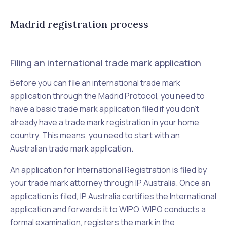
Madrid registration process
Filing an international trade mark application
Before you can file an international trade mark
application through the Madrid Protocol, you need to
have a basic trade mark application filed if you don't
already have a trade mark registration in your home
country. This means, you need to start with an
Australian trade mark application.
An application for International Registration is filed by
your trade mark attorney through IP Australia. Once an
application is filed, IP Australia certifies the International
application and forwards it to WIPO. WIPO conducts a
formal examination, registers the mark in the