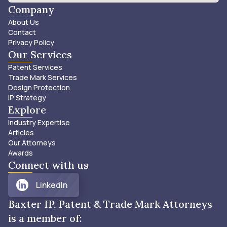
Company
About Us
Contact
Privacy Policy
Our Services
Patent Services
Trade Mark Services
Design Protection
IP Strategy
Explore
Industry Expertise
Articles
Our Attorneys
Awards
Connect with us
LinkedIn
Baxter IP, Patent & Trade Mark Attorneys
is a member of: