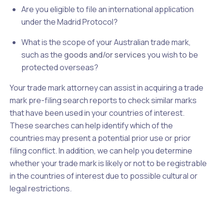
Are you eligible to file an international application
under the Madrid Protocol?
What is the scope of your Australian trade mark,
such as the
goods and/or services
you wish to be
protected overseas?
Your trade mark attorney can assist in acquiring a trade
mark pre-filing search reports to check similar marks
that have been used in your countries of interest.
These searches can help identify which of the
countries may present a potential prior use or prior
filing conflict. In addition, we can help you determine
whether your trade mark is likely or not to be registrable
in the countries of interest due to possible cultural or
legal restrictions.