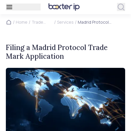
/
/
/
/
Home
Trade
Services
Madrid Protocol
Marks
Application
Filing a Madrid Protocol Trade
Mark Application