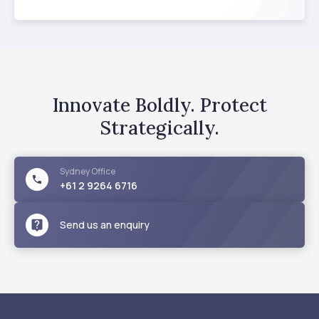
Innovate Boldly. Protect
Strategically.
Sydney
Office
+61 2 9264 6716
Send us an enquiry