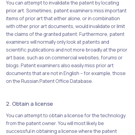
You can attempt to invalidate the patent by locating
prior art
. Sometimes, patent examiners miss important
items of prior art that either alone, or in combination
with other prior art documents, would invalidate or limit
the claims of the granted patent. Furthermore, patent
examiners will normally only look at patents and
scientific publications and not more broadly at the prior
art base, such as on commercial websites, forums or
blogs. Patent examiners also easily miss prior art
documents that are not in English – for example, those
on the Russian Patent Office Database.
2. Obtain a license
You can attempt to obtain a license for the technology
from the patent owner. You will most likely be
successful in obtaining a license where the patent