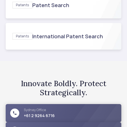
Patent Search
Patents
International Patent Search
Patents
Innovate Boldly. Protect
Strategically.
Sydney
Office
+61 2 9264 6716