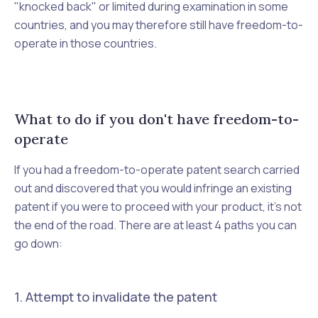
"knocked back" or limited during examination in some
countries, and you may therefore still have freedom-to-
operate in those countries.
What to do if you don't have freedom-to-
operate
If you had a freedom-to-operate patent search carried
out and discovered that you would infringe an existing
patent if you were to proceed with your product, it's not
the end of the road. There are at least 4 paths you can
go down:
1. Attempt to invalidate the patent