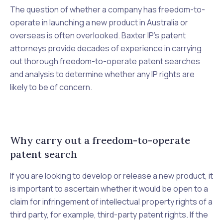
The question of whether a company has freedom-to-
operate in launching a new product in Australia or
overseas is often overlooked. Baxter IP's patent
attorneys provide decades of experience in carrying
out thorough freedom-to-operate patent searches
and analysis to determine whether any IP rights are
likely to be of concern.
Why carry out a freedom-to-operate
patent search
If you are looking to develop or release a new product, it
is important to ascertain whether it would be open to a
claim for infringement of intellectual property rights of a
third party, for example, third-party patent rights. If the