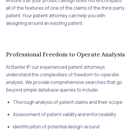
ensure that your product design does not encompass
all of the features of one of the claims of the third-party
patent. Your
patent attorney
can help you with
designing around an existing patent.
Professional Freedom to Operate Analysis
At Baxter IP, our experienced patent attorneys
understand the complexities of freedom-to-operate
analysis. We provide comprehensive searches that go
beyond simple database queries to include:
Thorough analysis of patent claims and their scope
Assessment of patent validity and enforceability
Identification of potential design-around