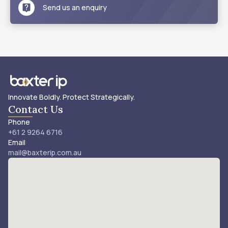
Send us an enquiry
Innovate Boldly. Protect Strategically.
Contact Us
Phone
+61 2 9264 6716
Email
mail@baxterip.com.au