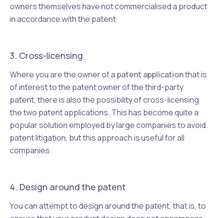
owners themselves have not commercialised a product
in accordance with the patent.
3. Cross-licensing
Where you are the owner of a
patent application
that is
of interest to the patent owner of the third-party
patent, there is also the possibility of cross-licensing
the two patent applications. This has become quite a
popular solution employed by large companies to avoid
patent litigation, but this approach is useful for all
companies.
4. Design around the patent
You can attempt to design around the patent, that is, to