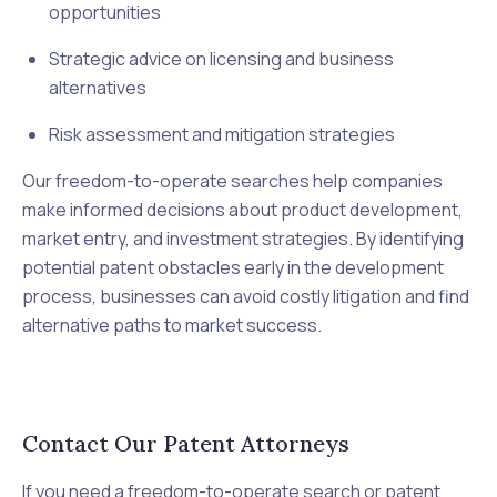
opportunities
Strategic advice on licensing and business
alternatives
Risk assessment and mitigation strategies
Our freedom-to-operate searches help companies
make informed decisions about product development,
market entry, and investment strategies. By identifying
potential patent obstacles early in the development
process, businesses can avoid costly litigation and find
alternative paths to market success.
Contact Our Patent Attorneys
If you need a freedom-to-operate search or patent