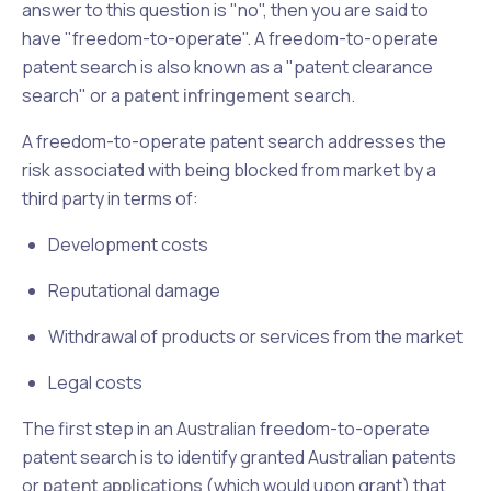
answer to this question is "no", then you are said to
have "freedom-to-operate". A freedom-to-operate
patent search is also known as a "patent clearance
search" or a
patent infringement
search.
A freedom-to-operate patent search addresses the
risk associated with being blocked from market by a
third party in terms of:
Development costs
Reputational damage
Withdrawal of products or services from the market
Legal costs
The first step in an Australian freedom-to-operate
patent search is to identify granted Australian patents
or
patent applications
(which would upon grant) that