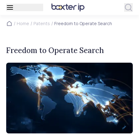
/
/
/
Home
Patents
Freedom to Operate Search
Freedom to Operate Search