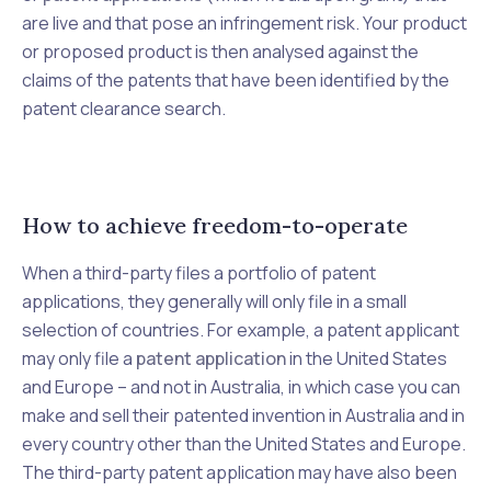
are live and that pose an infringement risk. Your product
or proposed product is then analysed against the
claims of the patents that have been identified by the
patent clearance search.
How to achieve freedom-to-operate
When a third-party files a portfolio of patent
applications, they generally will only file in a small
selection of countries. For example, a patent applicant
may only file a
patent application
in the United States
and Europe – and not in Australia, in which case you can
make and sell their patented invention in Australia and in
every country other than the United States and Europe.
The third-party patent application may have also been