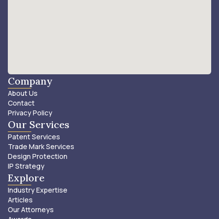
Company
About Us
Contact
Privacy Policy
Our Services
Patent Services
Trade Mark Services
Design Protection
IP Strategy
Explore
Industry Expertise
Articles
Our Attorneys