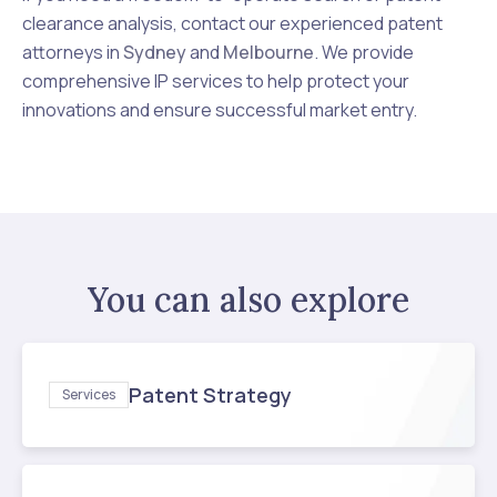
clearance analysis, contact our experienced patent
attorneys in
Sydney
and
Melbourne
. We provide
comprehensive IP services to help protect your
innovations and ensure successful market entry.
You can also explore
Patent Strategy
Services