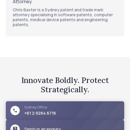
Attorney
Chris Baxter is a Sydney patent and trade mark
attorney specialising in software patents, computer
patents, medical device patents and engineering
patents.
Innovate Boldly. Protect
Strategically.
Sydney
Office
+61 2 9264 6716
Send us an enquiry