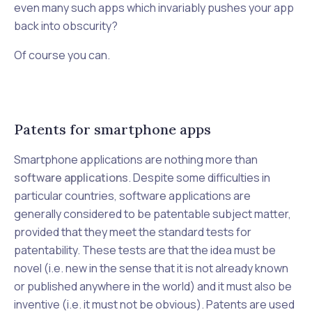
even many such apps which invariably pushes your app
back into obscurity?
Of course you can.
Patents for smartphone apps
Smartphone applications are nothing more than
software applications
. Despite some difficulties in
particular countries, software applications are
generally considered to be patentable subject matter,
provided that they meet the standard tests for
patentability. These tests are that the idea must be
novel (i.e. new in the sense that it is not already known
or published anywhere in the world) and it must also be
inventive (i.e. it must not be obvious). Patents are used