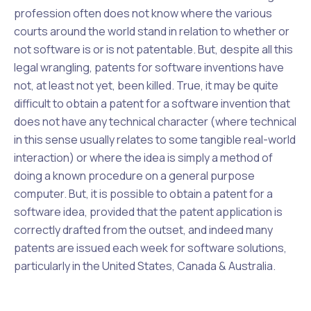
profession often does not know where the various
courts around the world stand in relation to whether or
not software is or is not patentable. But, despite all this
legal wrangling, patents for software inventions have
not, at least not yet, been
killed
. True, it may be quite
difficult to obtain a patent for a software invention that
does not have any
technical character
(where technical
in this sense usually relates to some tangible real-world
interaction) or where the idea is simply a method of
doing a known procedure on a general purpose
computer. But, it is
possible
to obtain a patent for a
software idea, provided that the patent application is
correctly drafted from the outset, and indeed many
patents are issued each week for software solutions,
particularly in the United States, Canada & Australia.