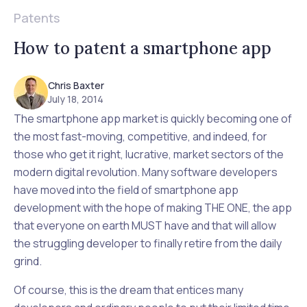
Patents
How to patent a smartphone app
Chris Baxter
July 18, 2014
The smartphone app market is quickly becoming one of
the most fast-moving, competitive, and indeed, for
those who get it right, lucrative, market sectors of the
modern digital revolution. Many software developers
have moved into the field of smartphone app
development with the hope of making THE ONE, the app
that everyone on earth MUST have and that will allow
the struggling developer to finally retire from the daily
grind.
Of course, this is the dream that entices many