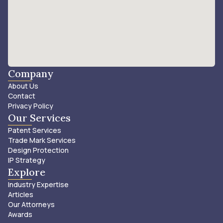
Company
About Us
Contact
Privacy Policy
Our Services
Patent Services
Trade Mark Services
Design Protection
IP Strategy
Explore
Industry Expertise
Articles
Our Attorneys
Awards