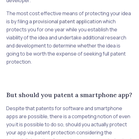
developer.
The most cost effective means of protecting your idea
is by filing a
provisional patent application
which
protects you for one year while you establish the
viability of the idea and undertake additional research
and development to determine whether the idea is
going to be worth the expense of seeking full patent
protection.
But should you patent a smartphone app?
Despite that patents for software and smartphone
apps are
possible,
there is a competing notion of even
you it is possible to do so, should you actually protect
your app via patent protection considering the