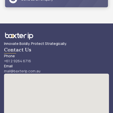
Innovate Boldly. Protect Strategically.
Contact Us
Phone
+61 2 9264 6716
Email
mail@baxterip.com.au