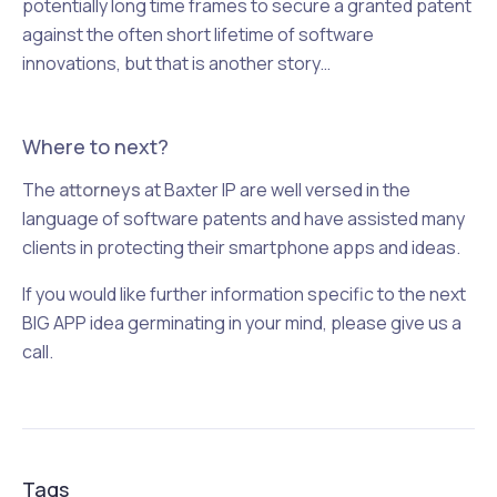
potentially long time frames to secure a granted patent
against the often short lifetime of software
innovations, but that is another story…
Where to next?
The
attorneys
at Baxter IP are well versed in the
language of software patents and have assisted many
clients in protecting their smartphone apps and ideas.
If you would like further information specific to the next
BIG APP idea germinating in your mind, please give us a
call.
Tags