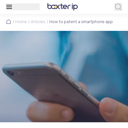
/
/
/
Home
Articles
How to patent a smartphone app