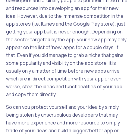
developers and ordinary people to put their limited time
and resources into developing an app for their new
idea. However, due to the immense competition in the
app stores (i.e. Itunes and the Google Play store), just
getting your app built is never enough. Depending on
the sector targeted by the app, your new app may only
appear on the list of ‘new’ apps for a couple days, if
that. Even if you did manage to grab a niche that gains
some popularity and visibility on the app store, it is
usually only a matter of time before new apps arrive
which are in direct competition with your app or even
worse, steal the ideas and functionalities of your app
and copy them directly.
So can you protect yourself and your idea by simply
being stolen by unscrupulous developers that may
have more experience and more resource to simply
trade of your ideas and build a bigger/better app or