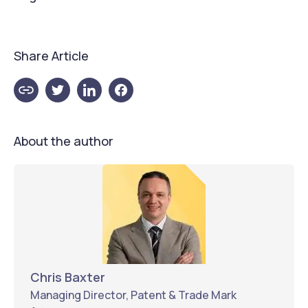
Share Article
About the author
Chris Baxter
Managing Director, Patent & Trade Mark