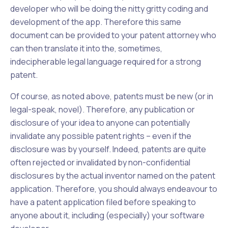
developer who will be doing the nitty gritty coding and
development of the app. Therefore this same
document can be provided to your patent attorney who
can then translate it into the, sometimes,
indecipherable legal language required for a strong
patent.
Of course, as noted above, patents must be new (or in
legal-speak, novel). Therefore,
any
publication or
disclosure of your idea to anyone can potentially
invalidate any possible patent rights – even if the
disclosure was by yourself. Indeed, patents are quite
often rejected or invalidated by non-confidential
disclosures by the actual inventor named on the patent
application. Therefore, you should always endeavour to
have a patent application filed
before
speaking to
anyone about it, including (especially) your software