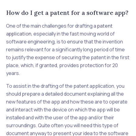
How do I get a patent for a software app?
One of the main challenges for drafting a
patent
application
, especially in the fast moving world of
software engineering, is to ensure that the invention
remains relevant for a significantly long period of time
to justify the expense of securing the patent in the first
place, which, if granted, provides protection for 20
years.
To assist in the drafting of the patent application, you
should prepare a detailed document explaining all the
new features of the app and how these are to operate
and interact with the device on which the app will be
installed and with the user of the app and/or their
surroundings. Quite often you will need this type of
document anyway to present your idea to the software