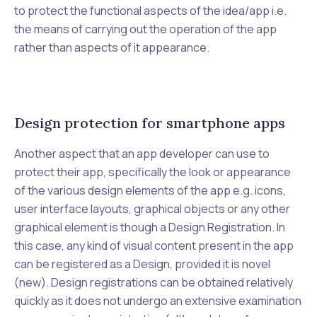
to protect the functional aspects of the idea/app i.e.
the means of carrying out the operation of the app
rather than aspects of it appearance.
Design protection for smartphone apps
Another aspect that an app developer can use to
protect their app, specifically the look or appearance
of the various design elements of the app e.g. icons,
user interface layouts, graphical objects or any other
graphical element is though a Design Registration. In
this case, any kind of visual content present in the app
can be registered as a Design, provided it is novel
(new). Design registrations can be obtained relatively
quickly as it does not undergo an extensive examination