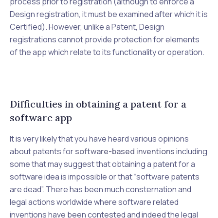
process prior to registration (although to enforce a
Design registration, it must be examined after which it is
Certified). However, unlike a Patent, Design
registrations cannot provide protection for elements
of the app which relate to its functionality or operation.
Difficulties in obtaining a patent for a
software app
It is very likely that you have heard various opinions
about patents for
software-based inventions
including
some that may suggest that obtaining a patent for a
software idea is impossible or that “software patents
are
dead
”. There has been much consternation and
legal actions worldwide where software related
inventions have been contested and indeed the legal