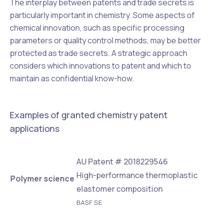
The interplay between patents and trade secrets is
particularly important in chemistry. Some aspects of
chemical innovation, such as specific processing
parameters or quality control methods, may be better
protected as trade secrets. A strategic approach
considers which innovations to patent and which to
maintain as confidential know-how.
Examples of granted chemistry patent
applications
AU Patent # 2018229546
High-performance thermoplastic
Polymer science
elastomer composition
BASF SE