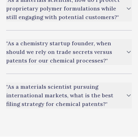
proprietary polymer formulations while
still engaging with potential customers?"
"As a chemistry startup founder, when
should we rely on trade secrets versus
patents for our chemical processes?"
"As a materials scientist pursuing
international markets, what is the best
filing strategy for chemical patents?"