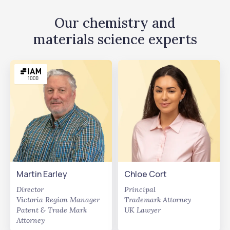
Our chemistry and
materials science experts
Martin Earley
Chloe Cort
Director
Principal
Victoria Region Manager
Trademark Attorney
Patent & Trade Mark
UK Lawyer
Attorney