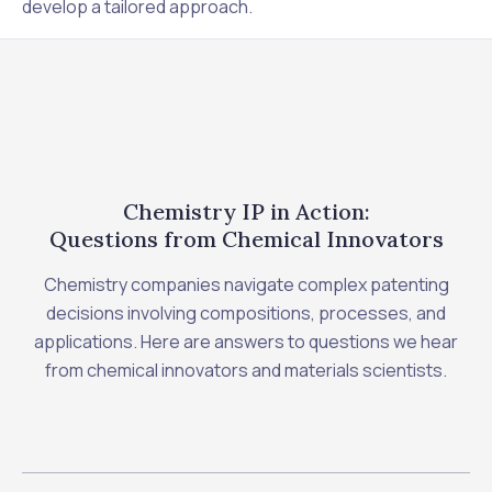
develop a tailored approach.
Chemistry IP in Action:
Questions from Chemical Innovators
Chemistry companies navigate complex patenting
decisions involving compositions, processes, and
applications. Here are answers to questions we hear
from chemical innovators and materials scientists.