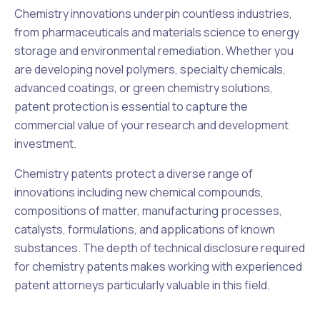
Chemistry innovations underpin countless industries,
from pharmaceuticals and materials science to energy
storage and environmental remediation. Whether you
are developing novel polymers, specialty chemicals,
advanced coatings, or green chemistry solutions,
patent protection is essential to capture the
commercial value of your research and development
investment.
Chemistry patents protect a diverse range of
innovations including new chemical compounds,
compositions of matter, manufacturing processes,
catalysts, formulations, and applications of known
substances. The depth of technical disclosure required
for chemistry patents makes working with experienced
patent attorneys particularly valuable in this field.