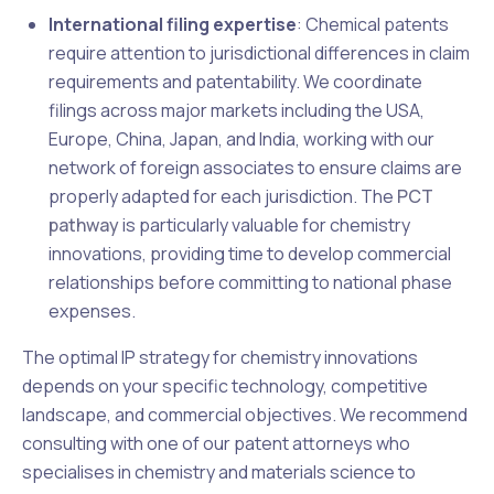
International filing expertise
: Chemical patents
require attention to jurisdictional differences in claim
requirements and patentability. We coordinate
filings across major markets including the USA,
Europe, China, Japan, and India, working with our
network of foreign associates to ensure claims are
properly adapted for each jurisdiction. The
PCT
pathway
is particularly valuable for chemistry
innovations, providing time to develop commercial
relationships before committing to national phase
expenses.
The optimal IP strategy for chemistry innovations
depends on your specific technology, competitive
landscape, and commercial objectives. We recommend
consulting with one of our patent attorneys who
specialises in chemistry and materials science to