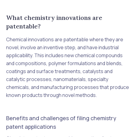
What chemistry innovations are
patentable?
Chemical innovations are patentable where they are
novel, involve an inventive step, and have industrial
applicability. This includes new chemical compounds
and compositions, polymer formulations and blends,
coatings and surface treatments, catalysts and
catalytic processes, nanomaterials, specialty
chemicals, and manufacturing processes that produce
known products through novel methods.
Benefits and challenges of filing chemistry
patent applications