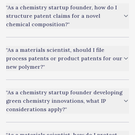
"As a chemistry startup founder, how do I
structure patent claims for a novel
chemical composition?"
"As a materials scientist, should I file
process patents or product patents for our
new polymer?"
"As a chemistry startup founder developing
green chemistry innovations, what IP
considerations apply?"
"As a materials scientist, how do I protect