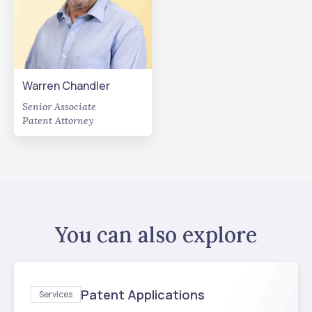
Warren Chandler
Senior Associate
Patent Attorney
You can also explore
Patent Applications
Services