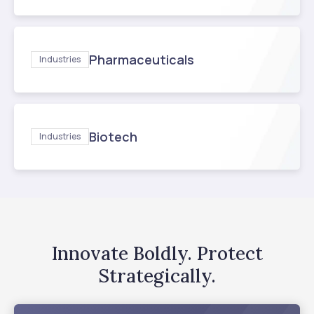
Pharmaceuticals
Industries
Biotech
Industries
Innovate Boldly. Protect
Strategically.