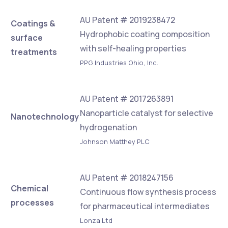
AU Patent # 2019238472
Coatings &
Hydrophobic coating composition
surface
with self-healing properties
treatments
PPG Industries Ohio, Inc.
AU Patent # 2017263891
Nanoparticle catalyst for selective
Nanotechnology
hydrogenation
Johnson Matthey PLC
AU Patent # 2018247156
Chemical
Continuous flow synthesis process
processes
for pharmaceutical intermediates
Lonza Ltd