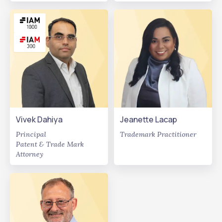
Vivek Dahiya
Jeanette Lacap
Principal
Trademark Practitioner
Patent & Trade Mark
Attorney