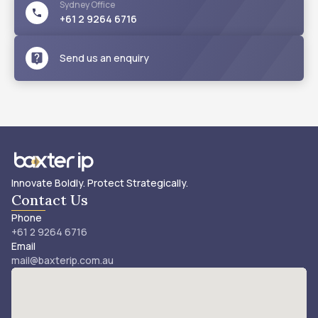
Sydney
Office
+61 2 9264 6716
Send us an enquiry
Innovate Boldly. Protect Strategically.
Contact Us
Phone
+61 2 9264 6716
Email
mail@baxterip.com.au