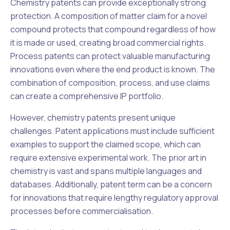
Chemistry patents can provide exceptionally strong
protection. A composition of matter claim for a novel
compound protects that compound regardless of how
it is made or used, creating broad commercial rights.
Process patents can protect valuable manufacturing
innovations even where the end product is known. The
combination of composition, process, and use claims
can create a comprehensive IP portfolio.
However, chemistry patents present unique
challenges. Patent applications must include sufficient
examples to support the claimed scope, which can
require extensive experimental work. The prior art in
chemistry is vast and spans multiple languages and
databases. Additionally, patent term can be a concern
for innovations that require lengthy regulatory approval
processes before commercialisation.