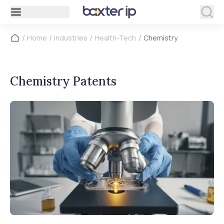
/
/
/
/
Home
Industries
Health-Tech
Chemistry
Chemistry Patents