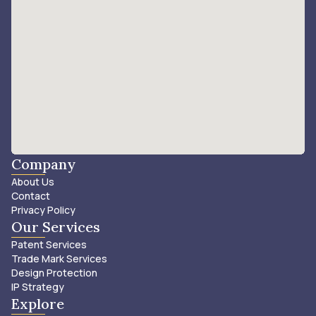
Company
About Us
Contact
Privacy Policy
Our Services
Patent Services
Trade Mark Services
Design Protection
IP Strategy
Explore