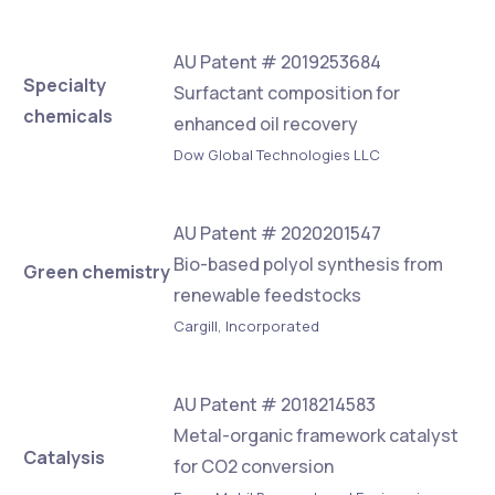
AU Patent # 2019253684
Specialty
Surfactant composition for
chemicals
enhanced oil recovery
Dow Global Technologies LLC
AU Patent # 2020201547
Bio-based polyol synthesis from
Green chemistry
renewable feedstocks
Cargill, Incorporated
AU Patent # 2018214583
Metal-organic framework catalyst
Catalysis
for CO2 conversion