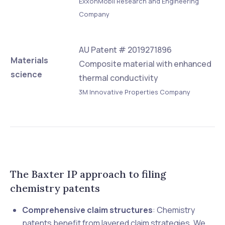
ExxonMobil Research and Engineering
Company
AU Patent # 2019271896
Materials
Composite material with enhanced
science
thermal conductivity
3M Innovative Properties Company
The Baxter IP approach to filing
chemistry patents
Comprehensive claim structures
: Chemistry
patents benefit from layered claim strategies. We