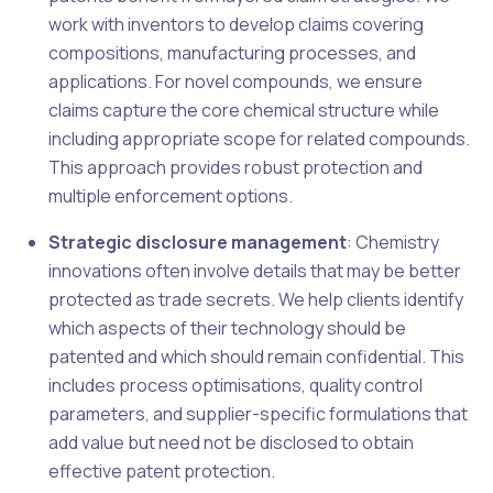
work with inventors to develop claims covering
compositions, manufacturing processes, and
applications. For novel compounds, we ensure
claims capture the core chemical structure while
including appropriate scope for related compounds.
This approach provides robust protection and
multiple enforcement options.
Strategic disclosure management
: Chemistry
innovations often involve details that may be better
protected as trade secrets. We help clients identify
which aspects of their technology should be
patented and which should remain confidential. This
includes process optimisations, quality control
parameters, and supplier-specific formulations that
add value but need not be disclosed to obtain
effective patent protection.