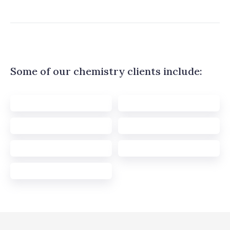
Some of our chemistry clients include: