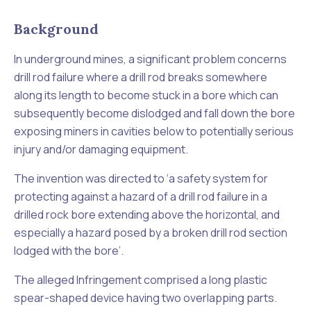
Background
In underground mines, a significant problem concerns
drill rod failure where a drill rod breaks somewhere
along its length to become stuck in a bore which can
subsequently become dislodged and fall down the bore
exposing miners in cavities below to potentially serious
injury and/or damaging equipment.
The invention was directed to ‘
a safety system for
protecting against a hazard of a drill rod failure in a
drilled rock bore extending above the horizontal, and
especially a hazard posed by a broken drill rod section
lodged with the bore
’.
The alleged Infringement comprised a long plastic
spear-shaped device having two overlapping parts.