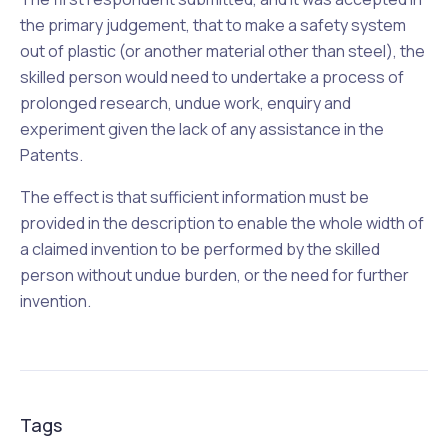
the primary judgement, that to make a safety system
out of plastic (or another material other than steel), the
skilled person would need to undertake a process of
prolonged research, undue work, enquiry and
experiment given the lack of any assistance in the
Patents.
The effect is that sufficient information must be
provided in the description to enable the whole width of
a claimed invention to be performed by the skilled
person without undue burden, or the need for further
invention.
Tags