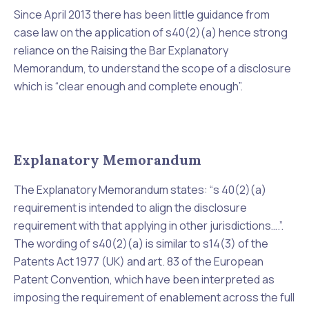
Since April 2013 there has been little guidance from
case law on the application of s40(2)(a) hence strong
reliance on the Raising the Bar Explanatory
Memorandum, to understand the scope of a disclosure
which is “
clear enough and complete enough”
.
Explanatory Memorandum
The Explanatory Memorandum states: “
s 40(2)(a)
requirement is intended to align the disclosure
requirement with that applying in other jurisdictions….”.
The wording of s40(2)(a) is similar to s14(3) of the
Patents Act 1977 (UK) and art. 83 of the European
Patent Convention, which have been interpreted as
imposing the requirement of enablement across the full