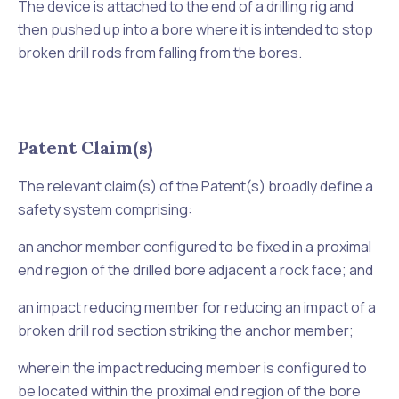
The device is attached to the end of a drilling rig and
then pushed up into a bore where it is intended to stop
broken drill rods from falling from the bores.
Patent Claim(s)
The relevant claim(s) of the Patent(s) broadly define a
safety system comprising:
an anchor member configured to be fixed in a proximal
end region of the drilled bore adjacent a rock face; and
an impact reducing member for reducing an impact of a
broken drill rod section striking the anchor member;
wherein the impact reducing member is configured to
be located within the proximal end region of the bore