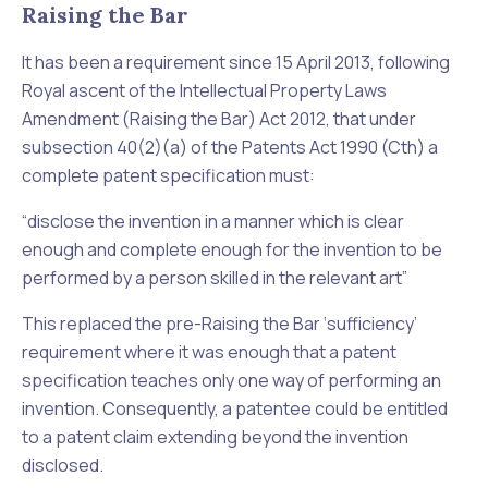
Raising the Bar
It has been a requirement since 15 April 2013, following
Royal ascent of the Intellectual Property Laws
Amendment (Raising the Bar) Act 2012, that under
subsection 40(2)(a) of the
Patents Act 1990
(Cth) a
complete patent specification must:
“
disclose the invention in a manner which is clear
enough and complete enough for the invention to be
performed by a person skilled in the relevant art
”
This replaced the pre-Raising the Bar ‘
sufficiency
’
requirement where it was enough that a patent
specification teaches only one way of performing an
invention. Consequently, a patentee could be entitled
to a patent claim extending beyond the invention
disclosed.