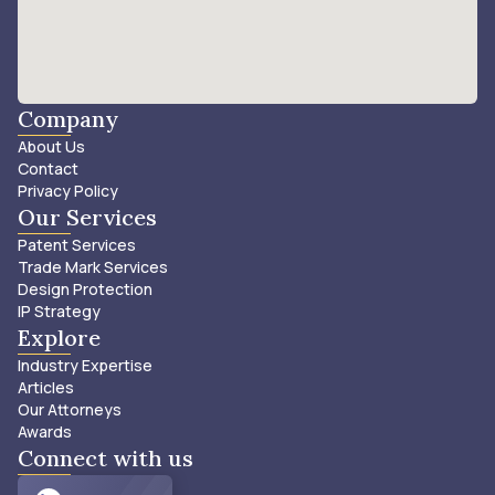
Company
About Us
Contact
Privacy Policy
Our Services
Patent Services
Trade Mark Services
Design Protection
IP Strategy
Explore
Industry Expertise
Articles
Our Attorneys
Awards
Connect with us