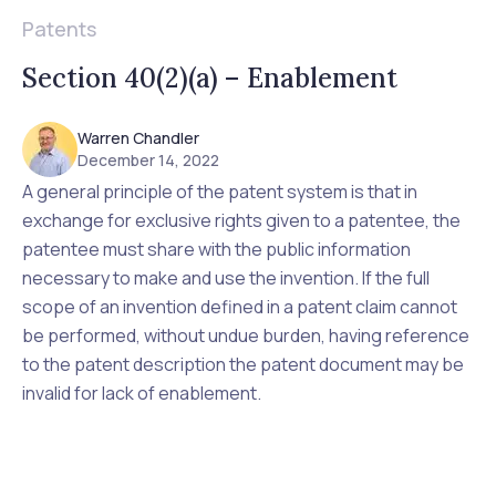
Patents
Section 40(2)(a) – Enablement
Warren Chandler
December 14, 2022
A general principle of the patent system is that in
exchange for exclusive rights given to a patentee, the
patentee must share with the public information
necessary to make and use the invention. If the full
scope of an invention defined in a patent claim cannot
be performed, without undue burden, having reference
to the patent description the patent document may be
invalid for lack of enablement.