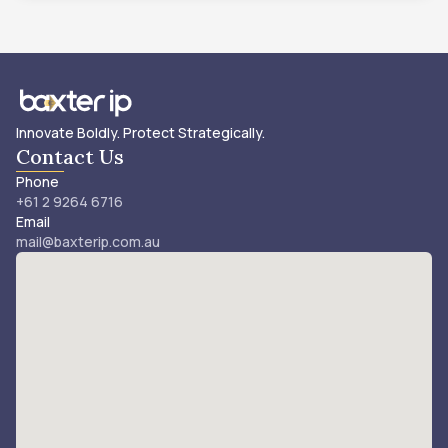
Innovate Boldly. Protect Strategically.
Contact Us
Phone
+61 2 9264 6716
Email
mail@baxterip.com.au