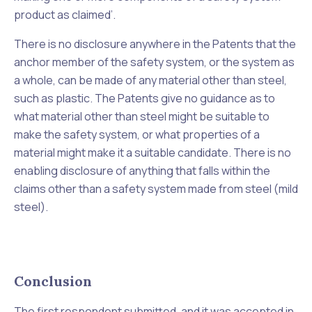
product as claimed
’.
There is no disclosure anywhere in the Patents that the
anchor member of the safety system, or the system as
a whole, can be made of any material other than steel,
such as plastic. The Patents give no guidance as to
what material other than steel might be suitable to
make the safety system, or what properties of a
material might make it a suitable candidate. There is no
enabling disclosure of anything that falls within the
claims other than a safety system made from steel (mild
steel).
Conclusion
The first respondent submitted, and it was accepted in