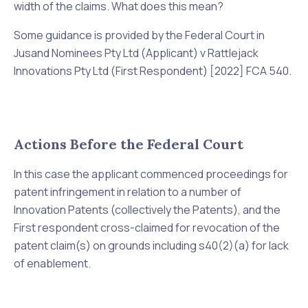
width of the claims. What does this mean?
Some guidance is provided by the Federal Court in
Jusand Nominees Pty Ltd (Applicant) v Rattlejack
Innovations Pty Ltd (First Respondent) [2022] FCA 540
.
Actions Before the Federal Court
In this case the applicant commenced proceedings for
patent infringement in relation to a number of
Innovation Patents (collectively the Patents), and the
First respondent cross-claimed for revocation of the
patent claim(s) on grounds including s40(2)(a) for lack
of enablement.