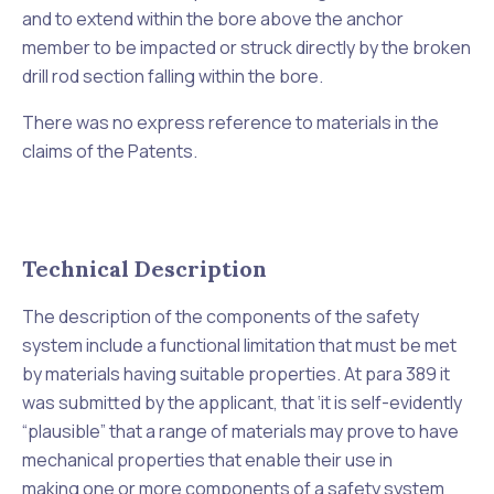
and to extend within the bore above the anchor
member to be impacted or struck directly by the broken
drill rod section falling within the bore.
There was no express reference to materials in the
claims of the Patents.
Technical Description
The description of the components of the safety
system include a functional limitation that must be met
by materials having suitable properties. At para 389 it
was submitted by the applicant, that ‘
it is self-evidently
“plausible” that a range of materials may prove to have
mechanical properties that enable their use in
making
one or more components of a safety system