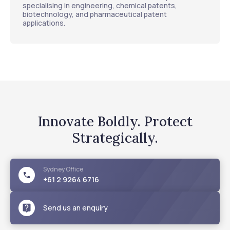
specialising in engineering, chemical patents,
biotechnology, and pharmaceutical patent
applications.
Innovate Boldly. Protect
Strategically.
Sydney
Office
+61 2 9264 6716
Send us an enquiry