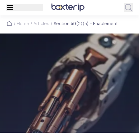
/
/
/
Home
Articles
Section 40(2)(a) – Enablement