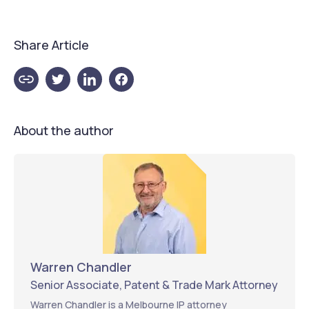
Share Article
About the author
Warren Chandler
Senior Associate, Patent & Trade Mark Attorney
Warren Chandler is a Melbourne IP attorney