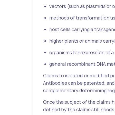
vectors (such as plasmids or 
methods of transformation us
host cells carrying a transgen
higher plants or animals carr
organisms for expression of a
general recombinant DNA met
Claims to isolated or modified p
Antibodies can be patented, and t
complementary determining reg
Once the subject of the claims 
defined by the claims still needs