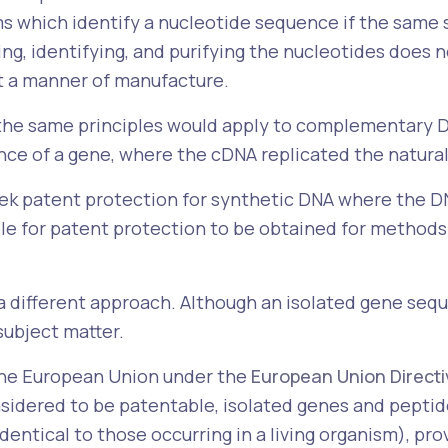
s which identify a nucleotide sequence if the same s
ing, identifying, and purifying the nucleotides does
ot a manner of manufacture.
 the same principles would apply to complementary DN
e of a gene, where the cDNA replicated the natural
o seek patent protection for synthetic DNA where the
sible for patent protection to be obtained for methods
 a different approach. Although an isolated gene seq
subject matter.
the European Union under the
European Union Direct
sidered to be patentable, isolated genes and pepti
identical to those occurring in a living organism), pr