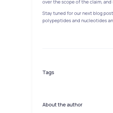
over the scope of the claim, and 
Stay tuned for our next blog post
polypeptides and nucleotides and
Tags
About the author