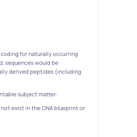
 coding for naturally occurring
nd, sequences would be
ally derived peptides (including
entable subject matter:
ot exist in the DNA blueprint or