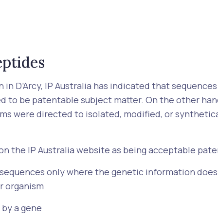
eptides
 in D’Arcy, IP Australia has indicated that sequences
d to be patentable subject matter. On the other ha
ims were directed to isolated, modified, or synthetic
d on the IP Australia website as being acceptable pat
 sequences only where the genetic information does n
r organism
 by a gene