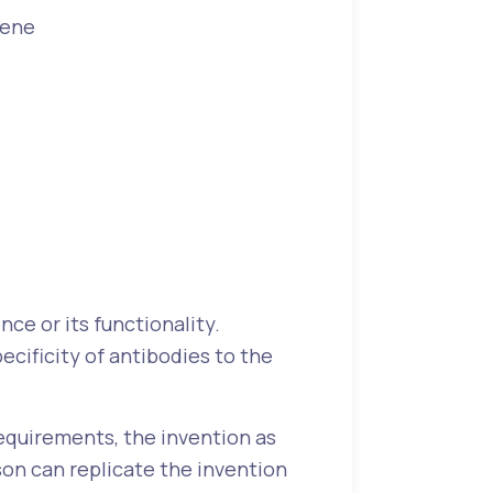
gene
ce or its functionality.
ecificity of antibodies to the
equirements, the invention as
rson can replicate the invention