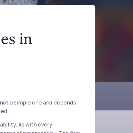
es in
s not a simple one and depends
led.
bility. As with every