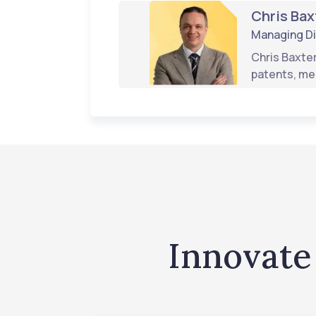
Chris Bax
Managing Di
Chris Baxter
patents, me
Innovate 