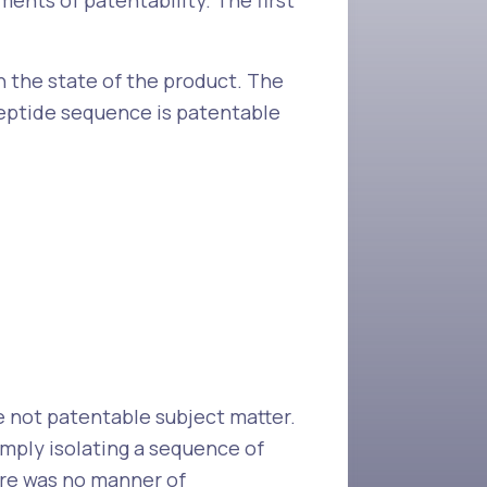
ments of patentability. The first
n the state of the product. The
peptide sequence is patentable
e not patentable subject matter.
imply isolating a sequence of
ere was no manner of