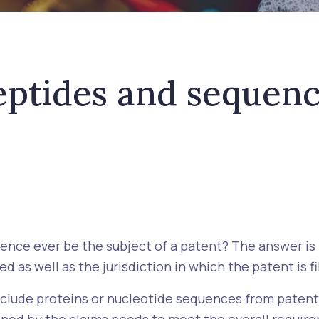
eptides and sequenc
uence ever be the subject of a patent? The answer i
d as well as the jurisdiction in which the patent is fi
exclude proteins or nucleotide sequences from patenta