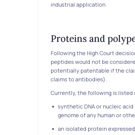
industrial application.
Proteins and polyp
Following the High Court decision
peptides would not be considere
potentially patentable if the cla
claims to antibodies).
Currently, the following is liste
synthetic DNA or nucleic acid
genome of any human or othe
an isolated protein expressed