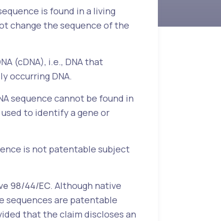
equence is found in a living
 not change the sequence of the
A (cDNA), i.e., DNA that
ly occurring DNA.
 DNA sequence cannot be found in
 used to identify a gene or
uence is not patentable subject
ive 98/44/EC
. Although native
de sequences are patentable
ovided that the claim discloses an