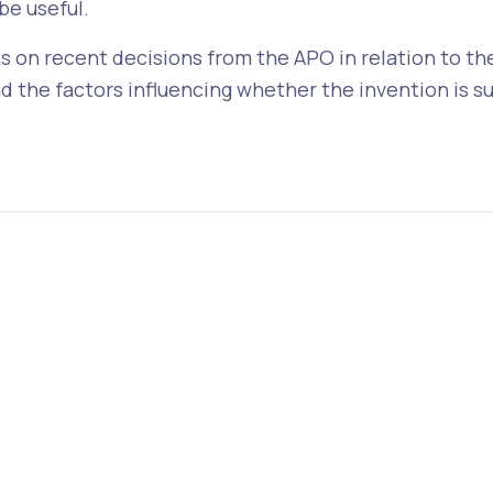
be useful.
s on recent decisions from the APO in relation to the 
 the factors influencing whether the invention is su