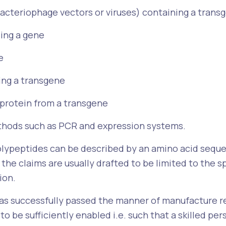
bacteriophage vectors or viruses) containing a trans
ing a gene
e
ying a transgene
 protein from a transgene
hods such as PCR and expression systems.
olypeptides can be described by an amino acid sequen
he claims are usually drafted to be limited to the sp
ion.
has successfully passed the manner of manufacture r
 to be sufficiently enabled i.e. such that a skilled pe