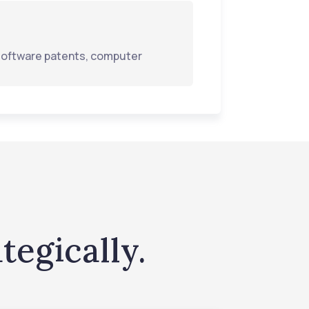
n software patents, computer
tegically.