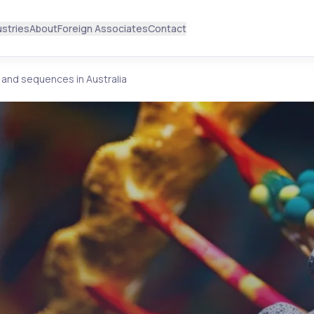
ustries
About
Foreign Associates
Contact
 and sequences in Australia