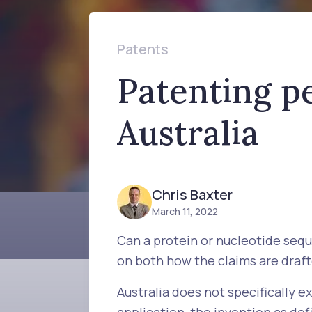
Patents
Patenting p
Australia
Chris Baxter
March 11, 2022
Can a protein or nucleotide seq
on both how the claims are drafte
Australia does not specifically 