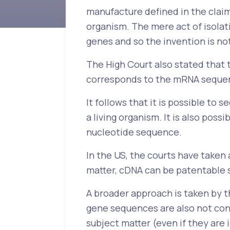
manufacture defined in the claim
organism. The mere act of isolat
genes and so the invention is n
The High Court also stated that
corresponds to the mRNA sequenc
It follows that it is possible t
a living organism. It is also pos
nucleotide sequence.
In the US, the courts have taken
matter, cDNA can be patentable 
A broader approach is taken by 
gene sequences are also not con
subject matter (even if they are 