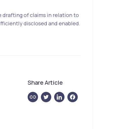
drafting of claims in relation to
fficiently disclosed and enabled.
Share Article