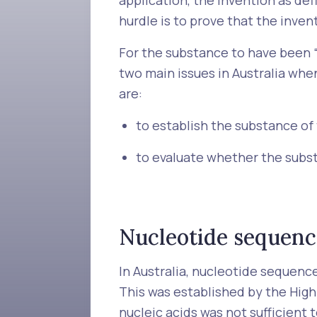
application, the invention as def
hurdle is to prove that the inv
For the substance to have been “
two main issues in Australia wh
are:
to establish the substance of 
to evaluate whether the subst
Nucleotide sequenc
In Australia, nucleotide sequenc
This was established by the High
nucleic acids was not sufficient