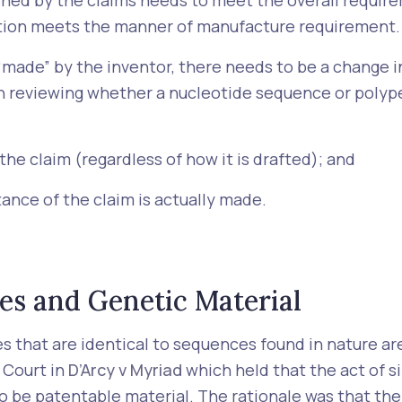
ined by the claims needs to meet the overall require
ention meets the manner of manufacture requirement.
made” by the inventor, there needs to be a change i
en reviewing whether a nucleotide sequence or poly
the claim (regardless of how it is drafted); and
ance of the claim is actually made.
es and Genetic Material
es that are identical to sequences found in nature ar
 Court in
D’Arcy v Myriad
which held that the act of s
 to be patentable material. The rationale was that th