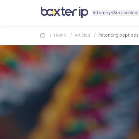
Attorneys
Services
Ind
/
/
/
Home
Articles
Patenting peptides