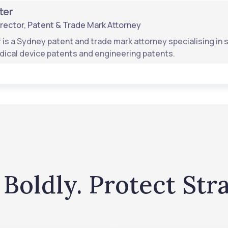
ter
rector, Patent & Trade Mark Attorney
 is a Sydney patent and trade mark attorney specialising i
dical device patents and engineering patents.
Boldly. Protect Stra