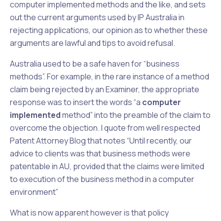
computer implemented methods and the like, and sets
out the current arguments used by IP Australia in
rejecting applications, our opinion as to whether these
arguments are lawful and tips to avoid refusal.
Australia used to be a safe haven for “business
methods”. For example, in the rare instance of a method
claim being rejected by an Examiner, the appropriate
response was to insert the words “a
computer
implemented
method” into the preamble of the claim to
overcome the objection. I quote from well respected
Patent Attorney Blog that notes “Until recently, our
advice to clients was that business methods were
patentable in AU, provided that the claims were limited
to execution of the business method in a computer
environment”
What is now apparent however is that policy