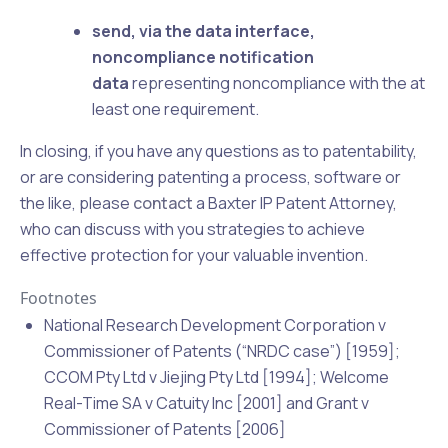
send, via the data interface,
noncompliance notification
data
representing noncompliance with the at
least one requirement.
In closing, if you have any questions as to patentability,
or are considering patenting a process, software or
the like, please
contact
a Baxter IP Patent Attorney,
who can discuss with you strategies to achieve
effective protection for your valuable invention.
Footnotes
National Research Development Corporation v
Commissioner of Patents (“NRDC case”) [1959];
CCOM Pty Ltd v Jiejing Pty Ltd [1994]; Welcome
Real-Time SA v Catuity Inc [2001] and Grant v
Commissioner of Patents [2006]