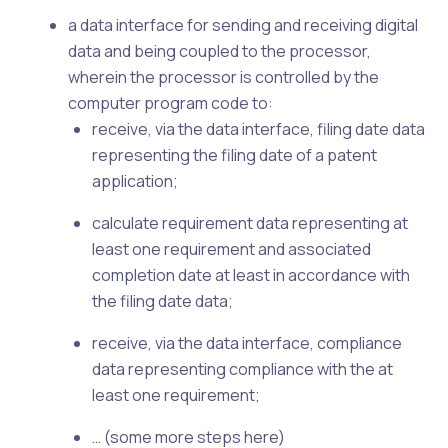
a data interface for sending and receiving digital
data and being coupled to the processor,
wherein the processor is controlled by the
computer program code to:
receive, via the data interface, filing date data
representing the filing date of a patent
application;
calculate requirement data representing at
least one requirement and associated
completion date at least in accordance with
the filing date data;
receive, via the data interface, compliance
data representing compliance with the at
least one requirement;
… (some more steps here)