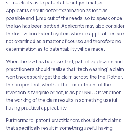
some clarity as to patentable subject matter.
Applicants should defer examination as long as
possible and ‘jump out of the reeds’ so to speak once
the law has been settled. Applicants may also consider
the Innovation Patent system wherein applications are
not examined as a matter of course and therefore no
determination as to patentability will be made.
When the law has been settled, patent applicants and
practitioners should realise that “tech washing” a claim
won’t necessarily get the claim across the line. Rather,
the proper test, whether the embodiment of the
invention is tangible or not, is as per
NRDC
in whether
the working of the claim results in something useful
having practical applicability.
Furthermore, patent practitioners should draft claims
that specifically result in something useful having