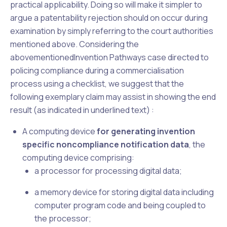
practical applicability. Doing so will make it simpler to
argue a patentability rejection should on occur during
examination by simply referring to the court authorities
mentioned above. Considering the
abovementioned
Invention Pathways
case directed to
policing compliance during a commercialisation
process using a checklist, we suggest that the
following exemplary claim may assist in showing the end
result (as indicated in underlined text) :
A computing device
for generating invention
specific noncompliance notification data
, the
computing device comprising:
a processor for processing digital data;
a memory device for storing digital data including
computer program code and being coupled to
the processor;