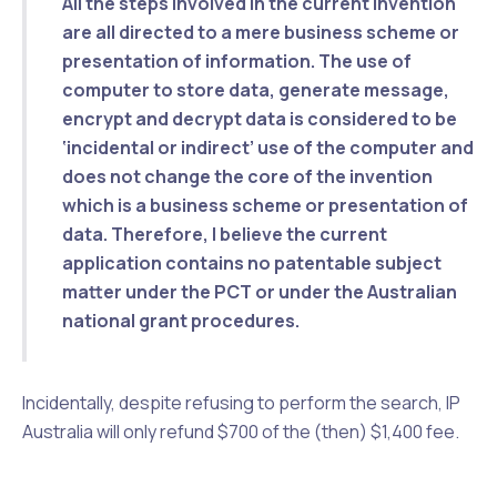
All the steps involved in the current invention
are all directed to a mere business scheme or
presentation of information. The
use of
computer
to store data, generate message,
encrypt and decrypt data is considered to be
‘incidental or indirect’
use of the computer and
does not change the
core of the invention
which is a business scheme
or presentation of
data. Therefore, I believe the current
application contains no patentable subject
matter under the PCT or under the Australian
national grant procedures.
Incidentally, despite refusing to perform the search, IP
Australia will only refund $700 of the (then) $1,400 fee.