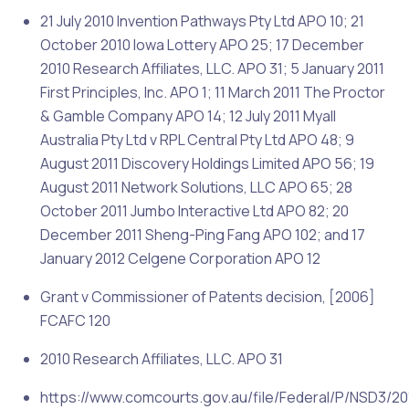
21 July 2010 Invention Pathways Pty Ltd APO 10; 21
October 2010 Iowa Lottery APO 25; 17 December
2010 Research Affiliates, LLC. APO 31; 5 January 2011
First Principles, Inc. APO 1; 11 March 2011 The Proctor
& Gamble Company APO 14; 12 July 2011 Myall
Australia Pty Ltd v RPL Central Pty Ltd APO 48; 9
August 2011 Discovery Holdings Limited APO 56; 19
August 2011 Network Solutions, LLC APO 65; 28
October 2011 Jumbo Interactive Ltd APO 82; 20
December 2011 Sheng-Ping Fang APO 102; and 17
January 2012 Celgene Corporation APO 12
Grant v Commissioner of Patents decision, [2006]
FCAFC 120
2010 Research Affiliates, LLC. APO 31
https://www.comcourts.gov.au/file/Federal/P/NSD3/20