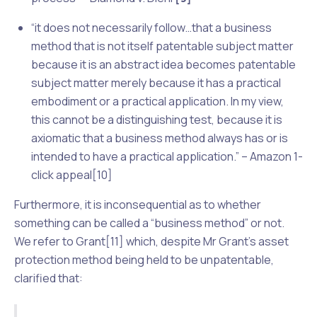
“it does not necessarily follow…that a business
method that is not itself patentable subject matter
because it is an abstract idea becomes patentable
subject matter merely because it has a practical
embodiment or a practical application. In my view,
this cannot be a distinguishing test, because it is
axiomatic that a business method always has or is
intended to have a practical application.” – Amazon 1-
click appeal[10]
Furthermore, it is inconsequential as to whether
something can be called a “business method” or not.
We refer to
Grant
[11] which, despite Mr Grant’s asset
protection method being held to be unpatentable,
clarified that: