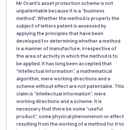
Mr Grant’s asset protection scheme is
not
unpatentable because it is a “business
method”.
Whether the method is properly the
subject of letters patent is assessed by
applying the principles that have been
developed for determining whether a method
is a manner of manufacture,
irrespective of
the area of activity in which the method is to
be applied
. It has long been accepted that
“intellectual information”, a mathematical
algorithm, mere working directions and a
scheme without effect are not patentable. This
claim is “intellectual information”, mere
working directions and a scheme.
It is
necessary that there be some “useful
product”, some physical phenomenon or effect
resulting from the working of a method for it to