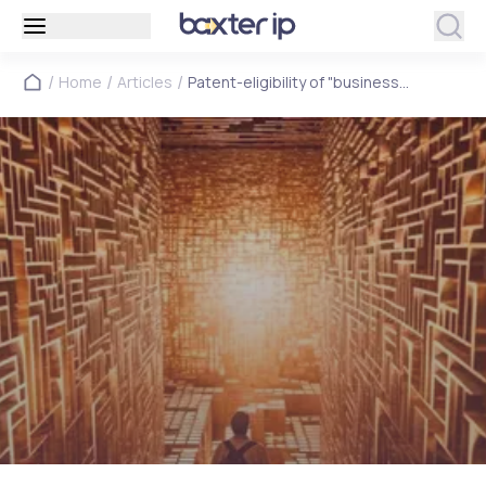
/
/
/
Home
Articles
Patent-eligibility of "business
methods" – no longer business as
usual