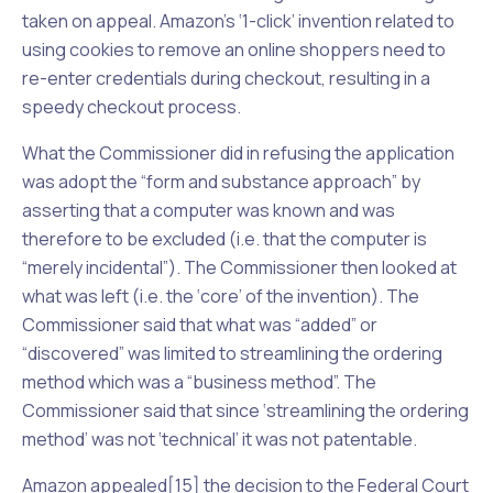
taken on appeal. Amazon’s ‘1-click’ invention related to
using cookies to remove an online shoppers need to
re-enter credentials during checkout, resulting in a
speedy checkout process.
What the Commissioner did in refusing the application
was adopt the “form and substance approach” by
asserting that a computer was known and was
therefore to be excluded (i.e. that the computer is
“merely incidental”). The Commissioner then looked at
what was left (i.e. the ‘core’ of the invention). The
Commissioner said that what was “added” or
“discovered” was limited to streamlining the ordering
method which was a “business method”. The
Commissioner said that since ‘streamlining the ordering
method’ was not ‘technical’ it was not patentable.
Amazon appealed[15] the decision to the Federal Court