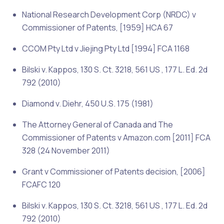
National Research Development Corp (NRDC) v
Commissioner of Patents, [1959] HCA 67
CCOM Pty Ltd v Jiejing Pty Ltd [1994] FCA 1168
Bilski v. Kappos
, 130 S. Ct. 3218, 561 US , 177 L. Ed. 2d
792 (2010)
Diamond v. Diehr
, 450 U.S. 175 (1981)
The Attorney General of Canada and The
Commissioner of Patents v Amazon.com [2011] FCA
328 (24 November
2011)
Grant v Commissioner of Patents decision, [2006]
FCAFC 120
Bilski v. Kappos, 130 S. Ct. 3218, 561 US , 177 L. Ed. 2d
792 (2010)