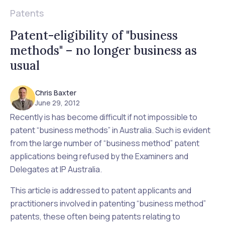
Patents
Patent-eligibility of "business
methods" – no longer business as
usual
Chris Baxter
June 29, 2012
Recently is has become difficult if not impossible to
patent “business methods” in Australia. Such is evident
from the large number of “business method” patent
applications being refused by the Examiners and
Delegates at IP Australia.
This article is addressed to patent applicants and
practitioners involved in patenting “business method”
patents, these often being patents relating to