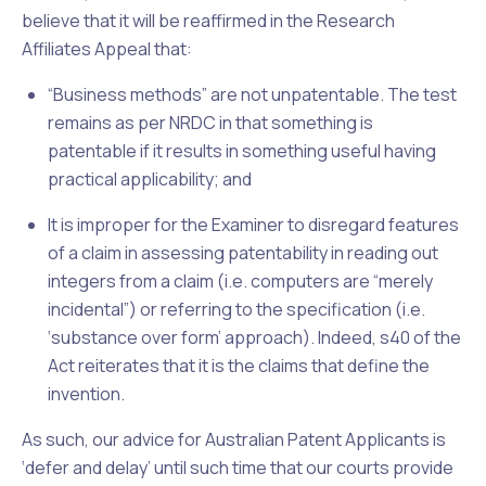
believe that it will be reaffirmed in the
Research
Affiliates Appeal
that:
“Business methods” are not unpatentable. The test
remains as per
NRDC
in that something is
patentable if it results in something useful having
practical applicability; and
It is improper for the Examiner to disregard features
of a claim in assessing patentability in reading out
integers from a claim (i.e. computers are “merely
incidental”) or referring to the specification (i.e.
‘substance over form’ approach). Indeed, s40 of the
Act
reiterates that it is the claims that define the
invention.
As such, our advice for Australian Patent Applicants is
‘defer and delay’ until such time that our courts provide