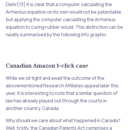
Diehr
[13] it is clear that a computer calculating the
Arrhenius equation on its own would not be patentable,
but applying the computer calculating the Arrhenius
equation to curing rubber would. This distinction can be
neatly summarised by the following info graphic:
Canadian Amazon 1-click case
While we sit tight and await the outcome of the
abovementioned
Research Affiliates
appeal later this
year, it is interesting to note that a similar question of
law has already played out through the courts in
another country, Canada.
Why should we care about what happened in Canada?
Well, firstly, the Canadian
Patents Act
comprises a