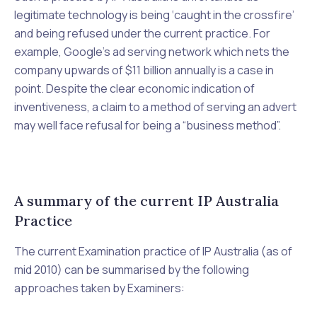
legitimate technology is being ‘caught in the crossfire’
and being refused under the current practice. For
example, Google’s ad serving network which nets the
company upwards of $11 billion annually is a case in
point. Despite the clear economic indication of
inventiveness, a claim to a method of serving an advert
may well face refusal for being a “business method”.
A summary of the current IP Australia
Practice
The current Examination practice of IP Australia (as of
mid 2010) can be summarised by the following
approaches taken by Examiners: