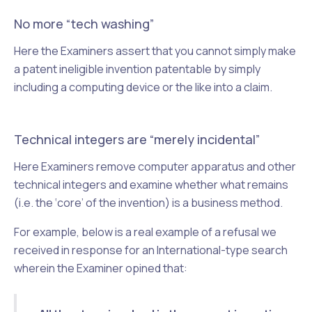
No more “tech washing”
Here the Examiners assert that you cannot simply make
a patent ineligible invention patentable by simply
including a computing device or the like into a claim.
Technical integers are “merely incidental”
Here Examiners remove computer apparatus and other
technical integers and examine whether what remains
(i.e. the ‘core’ of the invention) is a business method.
For example, below is a real example of a refusal we
received in response for an International-type search
wherein the Examiner opined that: