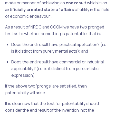
mode or manner of achieving an
end result
which is an
artificially created state of affairs
of utility in the field
of economic endeavour”.
As a result of
NRDC
and
CCOM
we have two pronged
test as to whether something is patentable, that is:
Does the end result have practical application? (i.e.
is it distinct from purely mental acts); and
Does the end result have commercial or industrial
applicability? (i.e. is it distinct from pure artistic
expression)
If the above two ‘prongs’ are satisfied, then
patentability will arise.
It is clear now that the test for patentability should
consider the end result of the invention, not the