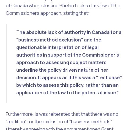
of Canada where Justice Phelan took a dim view of the
Commissioners approach, stating that:
The absolute
lack of authority in Canada for a
“business method exclusion”
and the
questionable interpretation of legal
authorities
in support of the Commissioner’s
approach to assessing subject matters
underline the
policy driven nature
of her
decision. It appears as if this was a
“test case”
by which to assess this policy,
rather than an
application of the law
to the patent at issue.”
Furthermore, is was reiterated that that there was no
“tradition” for the exclusion of “business methods”
(thereby agreeing with the abovementioned
Grant