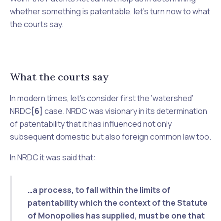
whether something is patentable, let’s turn now to what
the courts say.
What the courts say
In modern times, let’s consider first the ‘watershed’
NRDC
[6]
case.
NRDC
was visionary in its determination
of patentability that it has influenced not only
subsequent domestic but also foreign common law too.
In NRDC it was said that:
…a process, to fall within the limits of
patentability which the context of the Statute
of Monopolies has supplied, must be one that