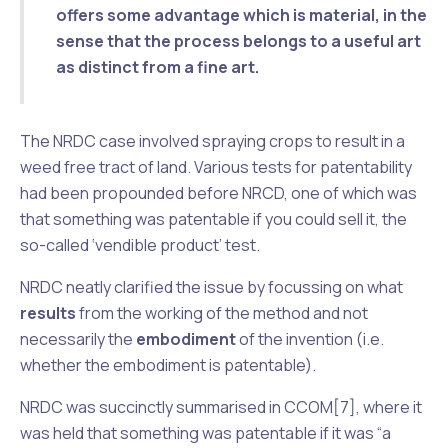
offers some advantage which is material
, in the
sense that the process belongs to a useful art
as distinct from a fine art.
The
NRDC
case involved spraying crops to result in a
weed free tract of land. Various tests for patentability
had been propounded before
NRCD
, one of which was
that something was patentable if you could sell it, the
so-called ‘vendible product’ test.
NRDC
neatly clarified the issue by focussing on what
results
from the working of the method and not
necessarily the
embodiment
of the invention (i.e.
whether the embodiment is patentable).
NRDC was succinctly summarised in
CCOM
[7], where it
was held that something was patentable if it was “a