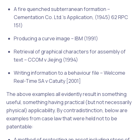
A fire quenched subterranean formation –
Cementation Co. Ltd.’s Application, (1945) 62 RPC
151)
Producing a curve image –
IBM (1991)
Retrieval of graphical characters for assembly of
text –
CCOM v Jiejing (1994)
Writing information to a behaviour file –
Welcome
Real-Time SA v Catuity [2001]
The above examples all evidently result in something
useful, something having practical (but not necessarily
physical) applicability. By contradistinction, below are
examples from case law that were held not to be
patentable:
A method of protecting an asset including steps of