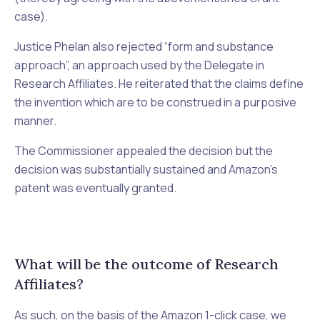
case
).
Justice Phelan also rejected “form and substance
approach”, an approach used by the Delegate in
Research Affiliates
. He reiterated that the claims define
the invention which are to be construed in a purposive
manner.
The Commissioner appealed the decision but the
decision was substantially sustained and Amazon’s
patent was eventually granted.
What will be the outcome of Research
Affiliates?
As such, on the basis of the
Amazon 1-click
case, we