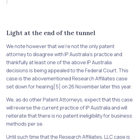
Light at the end of the tunnel
We note however that we’re not the only patent
attorney to disagree with IP Australia’s practice and
thankfully at least one of the above IP Australia
decisions is being appealed to the Federal Court. This
case is the abovementioned
Research Affiliates
case
set down for hearing[5] on 26 November later this year.
We, as do other Patent Attorneys, expect that this case
will reverse the current practice of IP Australia and will
reiterate that there is no patent ineligibility for business
methods
per se
.
Until such time that the
Research Affiliates, LLC
case is