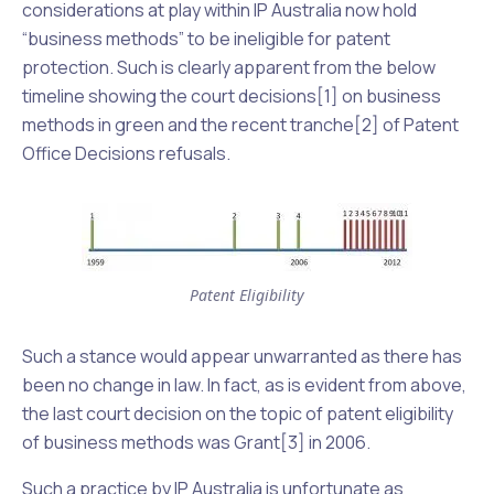
considerations at play within IP Australia now hold
“business methods” to be ineligible for patent
protection. Such is clearly apparent from the below
timeline showing the court decisions[1] on business
methods in green and the recent tranche[2] of Patent
Office Decisions refusals.
Patent Eligibility
Such a stance would appear unwarranted as there has
been no change in law. In fact, as is evident from above,
the last court decision on the topic of patent eligibility
of business methods was
Grant
[3] in 2006.
Such a practice by IP Australia is unfortunate as