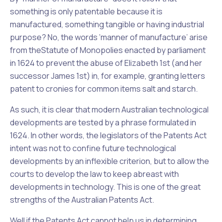
something is only patentable because it is
manufactured, something tangible or having industrial
purpose? No, the words ‘manner of manufacture’ arise
from the
Statute of Monopolies
enacted by parliament
in 1624 to prevent the abuse of Elizabeth 1st (and her
successor James 1st) in, for example, granting letters
patent to cronies for common items salt and starch.
As such, it is clear that modern Australian technological
developments are tested by a phrase formulated in
1624. In other words, the legislators of the Patents Act
intent was not to confine future technological
developments by an inflexible criterion, but to allow the
courts to develop the law to keep abreast with
developments in technology. This is one of the great
strengths of the Australian Patents Act.
Well if the Patents Act cannot help us in determining