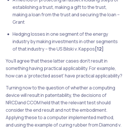
establishing a trust, making a gift to the trust,
making a loan from the trust and securing the loan –
Grant
Hedging losses in one segment of the energy
industry by making investments in other segments
of that industry – the US
Bilski v. Kappos
[12]
You’ll agree that these latter cases don’t result in
something having practical applicability. For example,
how can a ‘protected asset’ have practical applicability?
Turning now to the question of whether a computing
device will result in patentability, the decisions of
NRCD
and
CCOM
held that the relevant test should
consider the end result and not the embodiment.
Applying these to a computer implemented method,
and using the example of curing rubber from
Diamond v.