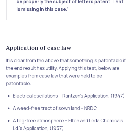
be properly the subject of letters patent
. That
is missing in this case.”
Application of case law
It is clear from the above that something is patentable if
the end result has utility. Applying this test, below are
examples from case law that were held to be
patentable:
Electrical oscillations –
Rantzen’s Application, (1947)
A weed-free tract of sown land –
NRDC
A fog-free atmosphere –
Elton and Leda Chemicals
Ld.’s Application, (1957)