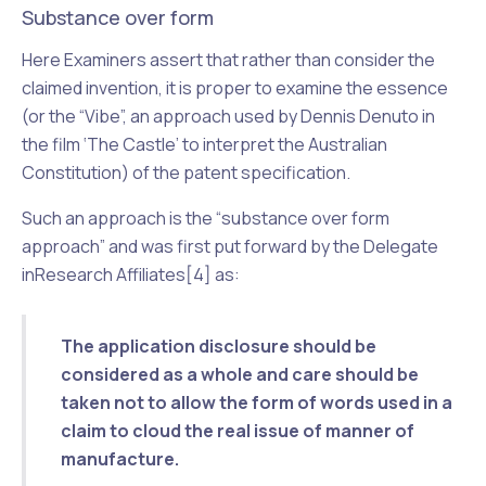
Substance over form
Here Examiners assert that rather than consider the
claimed invention, it is proper to examine the essence
(or the “Vibe”, an approach used by Dennis Denuto in
the film ‘The Castle’ to interpret the Australian
Constitution) of the patent specification.
Such an approach is the “substance over form
approach” and was first put forward by the Delegate
in
Research Affiliates
[4] as:
The application disclosure should be
considered as a whole and care should be
taken not to allow the form of words used in a
claim to cloud the real issue of manner of
manufacture.