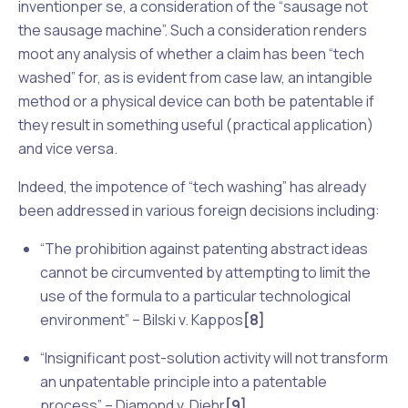
invention
per se
, a consideration of the “sausage not
the sausage machine”. Such a consideration renders
moot any analysis of whether a claim has been “tech
washed” for, as is evident from case law, an intangible
method or a physical device can both be patentable if
they result in something useful (practical application)
and
vice versa
.
Indeed, the impotence of “tech washing” has already
been addressed in various foreign decisions including:
“The prohibition against patenting abstract ideas
cannot be circumvented by attempting to limit the
use of the formula to a particular technological
environment” –
Bilski v. Kappos
[8]
“Insignificant post-solution activity will not transform
an unpatentable principle into a patentable
process” –
Diamond v. Diehr
[9]