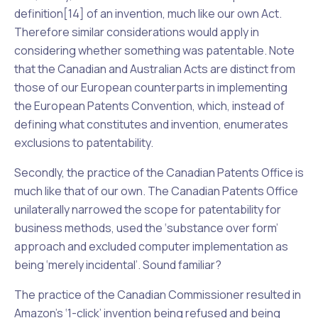
definition[14] of an invention, much like our own
Act.
Therefore similar considerations would apply in
considering whether something was patentable. Note
that the Canadian and Australian Acts are distinct from
those of our European counterparts in implementing
the
European Patents Convention
, which, instead of
defining what constitutes and invention, enumerates
exclusions to patentability.
Secondly, the practice of the Canadian Patents Office is
much like that of our own. The Canadian Patents Office
unilaterally narrowed the scope for patentability for
business methods, used the ‘substance over form’
approach and excluded computer implementation as
being ‘merely incidental’. Sound familiar?
The practice of the Canadian Commissioner resulted in
Amazon’s ‘1-click’ invention being refused and being