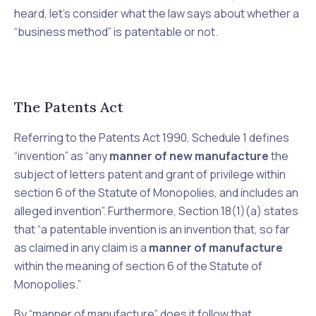
heard, let’s consider what the law says about whether a
“business method” is patentable or not.
The Patents Act
Referring to the Patents Act 1990, Schedule 1 defines
“invention” as “any
manner of new manufacture
the
subject of letters patent and grant of privilege within
section 6 of the Statute of Monopolies, and includes an
alleged invention”. Furthermore, Section 18(1)(a) states
that “a patentable invention is an invention that, so far
as claimed in any claim is a
manner of manufacture
within the meaning of section 6 of the Statute of
Monopolies.”
By “manner of manufacture” does it follow that