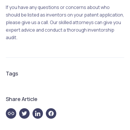
If you have any questions or concerns about who
should be listed as inventors on your patent application,
please give us a call. Our skilled attorneys can give you
expert advice and conduct a thorough inventorship
audit.
Tags
Share Article