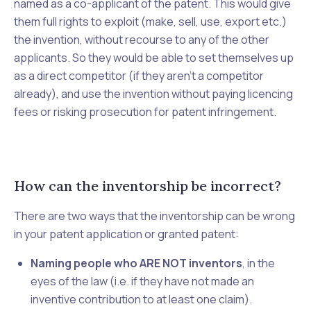
named as a co-applicant of the patent. This would give
them full rights to exploit (make, sell, use, export etc.)
the invention, without recourse to any of the other
applicants. So they would be able to set themselves up
as a direct competitor (if they aren’t a competitor
already), and use the invention without paying licencing
fees or risking prosecution for patent infringement.
How can the inventorship be incorrect?
There are two ways that the inventorship can be wrong
in your patent application or granted patent:
Naming people who ARE NOT inventors
, in the
eyes of the law (i.e. if they have not made an
inventive contribution to at least one claim).