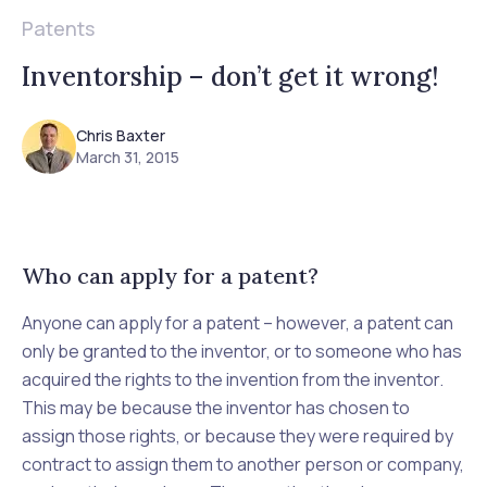
Patents
Inventorship – don’t get it wrong!
Chris Baxter
March 31, 2015
Who can apply for a patent?
Anyone can
apply
for a patent – however, a patent can
only be granted to the inventor, or to someone who has
acquired the rights to the invention from the inventor.
This may be because the inventor has chosen to
assign those rights, or because they were required by
contract to assign them to another person or company,