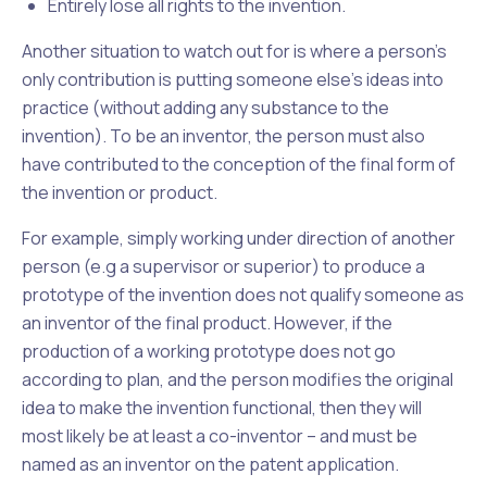
Entirely lose all rights to the invention.
Another situation to watch out for is where a person’s
only contribution is putting someone else’s ideas into
practice (without adding any substance to the
invention). To be an inventor, the person must also
have contributed to the conception of the final form of
the invention or product.
For example, simply working under direction of another
person (e.g a supervisor or superior) to produce a
prototype of the invention does not qualify someone as
an inventor of the final product. However, if the
production of a working prototype does not go
according to plan, and the person modifies the original
idea to make the invention functional, then they will
most likely be at least a co-inventor – and must be
named as an inventor on the patent application.