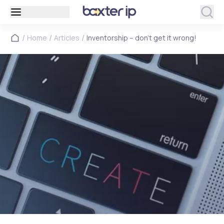
/
/
/
Home
Articles
Inventorship – don’t get it wrong!