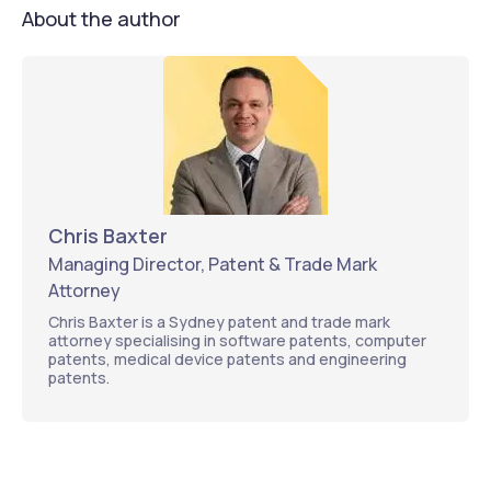
About the author
Chris Baxter
Managing Director, Patent & Trade Mark
Attorney
Chris Baxter is a Sydney patent and trade mark
attorney specialising in software patents, computer
patents, medical device patents and engineering
patents.