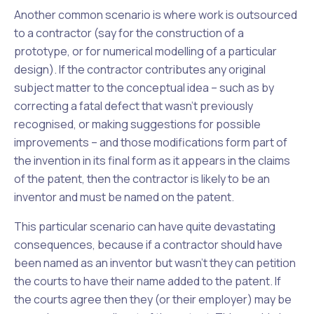
Another common scenario is where work is outsourced
to a contractor (say for the construction of a
prototype, or for numerical modelling of a particular
design). If the contractor contributes any original
subject matter to the conceptual idea – such as by
correcting a fatal defect that wasn’t previously
recognised, or making suggestions for possible
improvements – and those modifications form part of
the invention in its final form as it appears in the claims
of the patent, then the contractor is likely to be an
inventor and must be named on the patent.
This particular scenario can have quite devastating
consequences, because if a contractor
should have
been
named as an inventor but wasn’t they can petition
the courts to have their name added to the patent. If
the courts agree then they (or their employer) may be