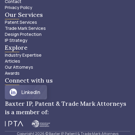
Contact
Privacy Policy
Our Services
Patent Services
Trade Mark Services
Design Protection
IP Strategy
Explore
Industry Expertise
Articles
Our Attorneys
Awards
Connect with us
LinkedIn
Baxter IP, Patent & Trade Mark Attorneys
is a member of:
Copyright
2026
© Baxter IP, Patent & Trade Mark Attorneys