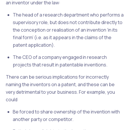
an inventor under the law:
The head of a research department who performs a
supervisory role, but does not contribute
directly
to
the conception or realisation of an invention
‘in its
final form’
(i.e. as it appears in the claims of the
patent application).
The CEO of a company engaged in research
projects that result in patentable inventions.
There can be serious implications for incorrectly
naming the inventors on a patent, and these can be
very detrimental to your business. For example, you
could
Be forced to share ownership of the invention with
another party or competitor.