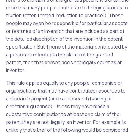
case that many people contribute to bringing an idea to
fruition (often termed “reduction to practice”). These
people may even be responsible for particular aspects
or features of an invention that are included as part of
the detailed description of the invention in the patent
specification. But if none of the material contributed by
a person is reflected in the claims of the granted
patent, then that person does not legally count as an
inventor.
This rule applies equally to any people, companies or
organisations that may have contributed resources to
a research project (such as research funding or
directional guidance). Unless they have made a
substantive contribution to at least one claim of the
patent they are not, legally, an inventor. For example, is
unlikely that either of the following would be considered