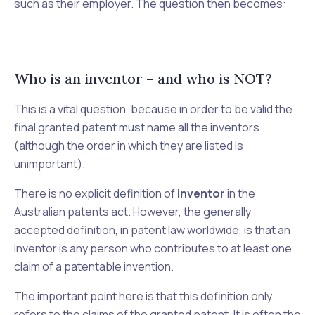
such as their employer. The question then becomes:
Who is an inventor – and who is NOT?
This is a vital question, because in order to be valid the
final granted patent must name all the inventors
(although the order in which they are listed is
unimportant).
There is no explicit definition of
inventor
in the
Australian patents act. However, the generally
accepted definition, in patent law worldwide, is that an
inventor is any person who contributes to at least one
claim of a patentable invention.
The important point here is that this definition only
refers to the
claims
of the granted patent. It is often the