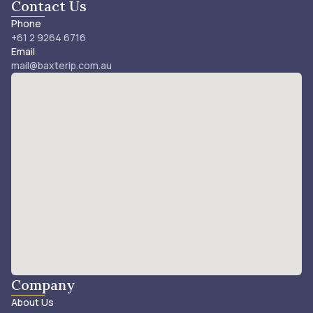
Contact Us
Phone
+61 2 9264 6716
Email
mail@baxterip.com.au
Company
About Us