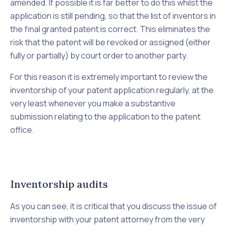
amended. If possible it is far better to do this whilst the
application is still pending, so that the list of inventors in
the final granted patent is correct. This eliminates the
risk that the patent will be revoked or assigned (either
fully or partially) by court order to another party.
For this reason it is extremely important to review the
inventorship of your patent application regularly, at the
very least whenever you make a substantive
submission relating to the application to the patent
office.
Inventorship audits
As you can see, it is critical that you discuss the issue of
inventorship with your patent attorney from the very