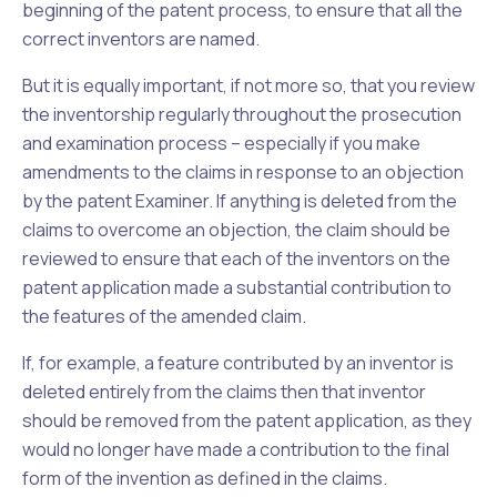
beginning of the patent process, to ensure that all the
correct inventors are named.
But it is equally important, if not more so, that you review
the inventorship regularly throughout the prosecution
and examination process – especially if you make
amendments to the claims in response to an objection
by the patent Examiner. If anything is deleted from the
claims to overcome an objection, the claim should be
reviewed to ensure that each of the inventors on the
patent application made a substantial contribution to
the features of the amended claim.
If, for example, a feature contributed by an inventor is
deleted entirely from the claims then that inventor
should be removed from the patent application, as they
would no longer have made a contribution to the final
form of the invention as defined in the claims.