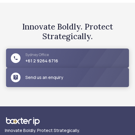
Innovate Boldly. Protect
Strategically.
Sydney
Office
+61 2 9264 6716
Send us an enquiry
Innovate Boldly. Protect Strategically.