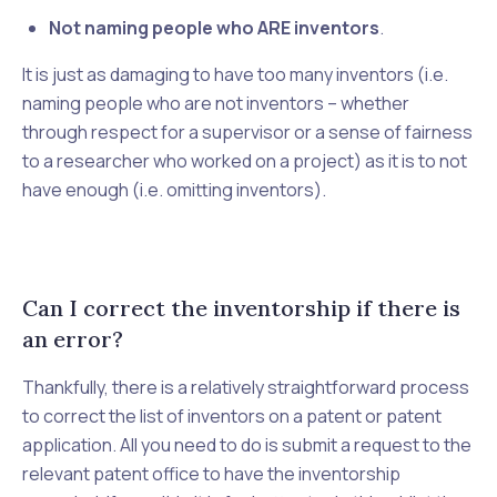
Not naming people who ARE inventors
.
It is just as damaging to have
too many
inventors (i.e.
naming people who are not inventors – whether
through respect for a supervisor or a sense of fairness
to a researcher who worked on a project) as it is to not
have enough (i.e. omitting inventors).
Can I correct the inventorship if there is
an error?
Thankfully, there is a relatively straightforward process
to correct the list of inventors on a patent or patent
application. All you need to do is submit a request to the
relevant patent office to have the inventorship